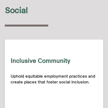
Social
Inclusive Community
Uphold equitable employment practices and
create places that foster social inclusion.