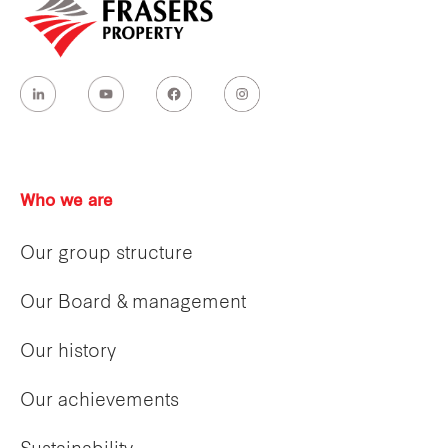
Who we are
Our group structure
Our Board & management
Our history
Our achievements