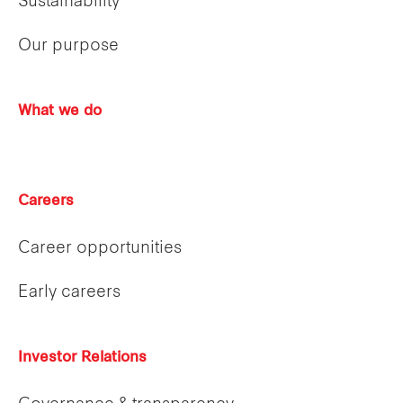
Sustainability
Our purpose
What we do
Careers
Career opportunities
Early careers
Investor Relations