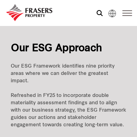
Who we are
Our ESG Approach
What we do
Our ESG Framework identifies nine priority
areas where we can deliver the greatest
Sustainability
impact.
Refreshed in FY25 to incorporate double
Investor relations
materiality assessment findings and to align
with our business strategy, the ESG Framework
guides our actions and stakeholder
engagement towards creating long-term value.
Media centre