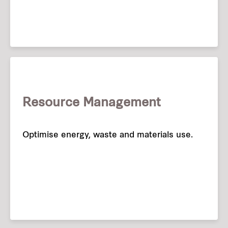
Resource Management
Optimise energy, waste and materials use.