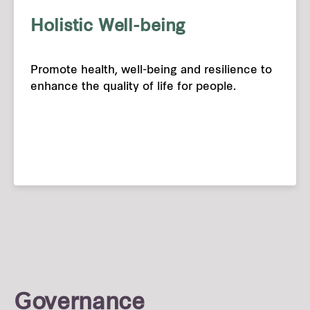
Holistic Well-being
Promote health, well-being and resilience to
enhance the quality of life for people.
Governance