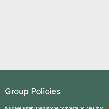
Group Policies
We have established strong corporate policies that