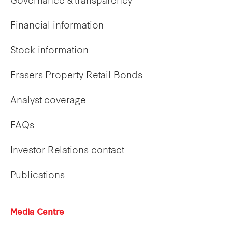
Governance & transparency
Financial information
Stock information
Frasers Property Retail Bonds
Analyst coverage
FAQs
Investor Relations contact
Publications
Media Centre