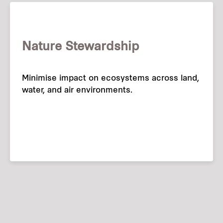
Nature Stewardship
Minimise impact on ecosystems across land,
water, and air environments.