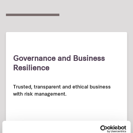
Governance and Business
Resilience
Trusted, transparent and ethical business
with risk management.