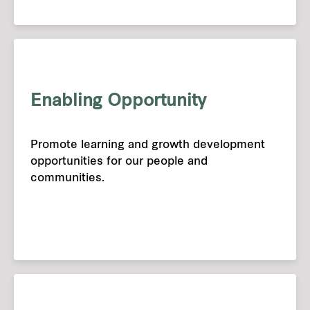
Enabling Opportunity
Promote learning and growth development
opportunities for our people and
communities.