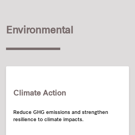
Our global group
REITS
Environmental
Hospitality
Industrial
Careers
Climate Action
Reduce GHG emissions and strengthen
resilience to climate impacts.