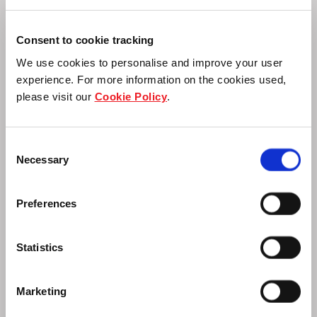
Consent to cookie tracking
Supply Chain Engagement
We use cookies to personalise and improve your user
experience. For more information on the cookies used,
please visit our
Cookie Policy
.
Advance responsible practices to ensure
accountability within the value chain.
Consent
Necessary
Selection
Preferences
Statistics
Marketing
Sustainable Financing and