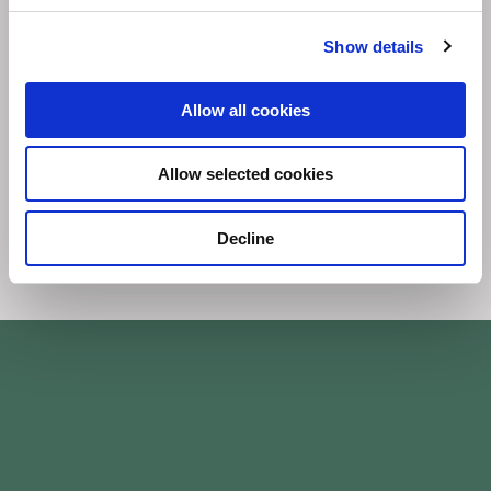
Investment
Show details
Embed ESG within investment and financing
Allow all cookies
decisions.
Allow selected cookies
Decline