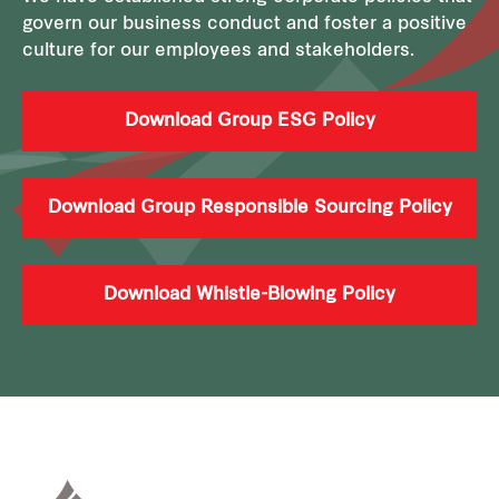
govern our business conduct and foster a positive
culture for our employees and stakeholders.
Download Group ESG Policy
Download Group Responsible Sourcing Policy
Download Whistle-Blowing Policy