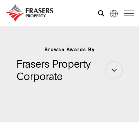
Who we are
Browse Awards By
What we do
Frasers Property
Corporate
Sustainability
Investor relations
Media centre