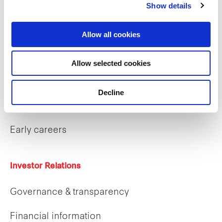
Show details
What we do
Allow all cookies
Allow selected cookies
Careers
Decline
Career opportunities
Early careers
Investor Relations
Governance & transparency
Financial information