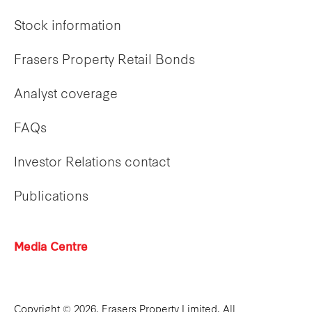
Stock information
Frasers Property Retail Bonds
Analyst coverage
FAQs
Investor Relations contact
Publications
Media Centre
Copyright © 2026. Frasers Property Limited. All