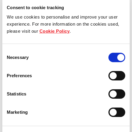
Consent to cookie tracking
We use cookies to personalise and improve your user
experience. For more information on the cookies used,
please visit our
Cookie Policy
.
Who we are
Consent
Our group structure
Necessary
Selection
Our Board & management
Preferences
Our history
Statistics
Our achievements
Marketing
Sustainability
Our purpose