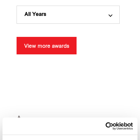
Our global group
All Years
REITS
Hospitality
View more awards
Industrial
Careers