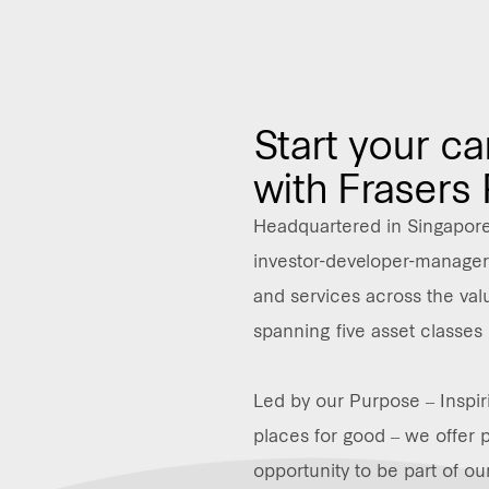
Start your ca
with Frasers
Headquartered in Singapore,
investor-developer-manager 
and services across the valu
spanning five asset classes 
Led by our Purpose – Inspir
places for good – we offer 
opportunity to be part of ou