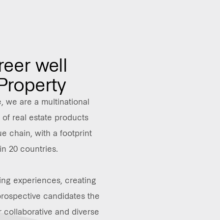
reer well
 Property
 we are a multinational
of real estate products
e chain, with a footprint
in 20 countries.
ing experiences, creating
prospective candidates the
r collaborative and diverse