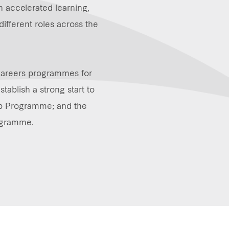
in accelerated learning,
different roles across the
Careers programmes for
tablish a strong start to
hip Programme; and the
ogramme.