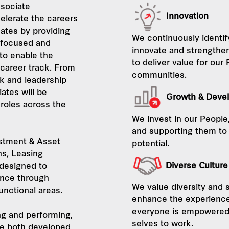
sociate
Innovation
elerate the careers
ates by providing
We continuously identif
 focused and
innovate and strengthen
 to enable the
to deliver value for our
 career track. From
communities.
k and leadership
tes will be
Growth & Deve
 roles across the
We invest in our People, 
and supporting them to r
stment & Asset
potential.
ns, Leasing
Diverse Cultur
designed to
ence through
We value diversity and s
functional areas.
enhance the experience
everyone is empowered t
ing and performing,
selves to work.
e both developed