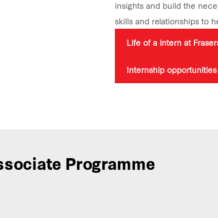
insights and build the nec
skills and relationships to 
Life of a intern at Frase
Internship opportunities
sociate Programme