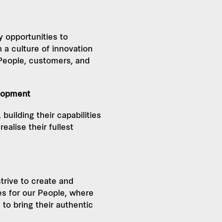
y opportunities to
 a culture of innovation
 People, customers, and
lopment
building their capabilities
ealise their fullest
e
trive to create and
s for our People, where
o bring their authentic