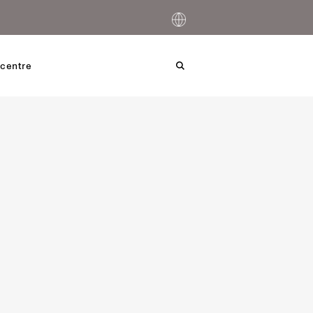
centre