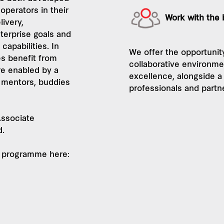
operators in their
Work with the
livery,
terprise goals and
capabilities. In
We offer the opportunity
s benefit from
collaborative environme
re enabled by a
excellence, alongside a
 mentors, buddies
professionals and partn
ssociate
d.
27 programme here: