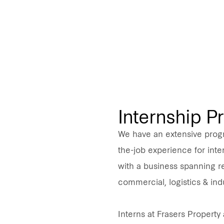
Internship 
We have an extensive prog
the-job experience for inter
with a business spanning res
commercial, logistics & indu
Interns at Frasers Property 