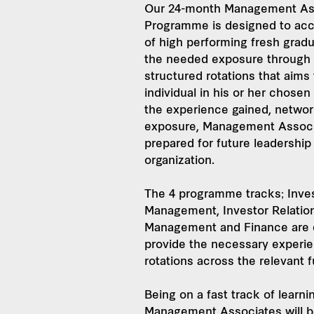
Our 24-month Management As
Programme is designed to acc
of high performing fresh gradu
the needed exposure through
structured rotations that aims
individual in his or her chosen
the experience gained, networ
exposure, Management Associa
prepared for future leadership
organization.
The 4 programme tracks; Inve
Management, Investor Relatio
Management and Finance are 
provide the necessary experi
rotations across the relevant 
Being on a fast track of learn
Management Associates will b