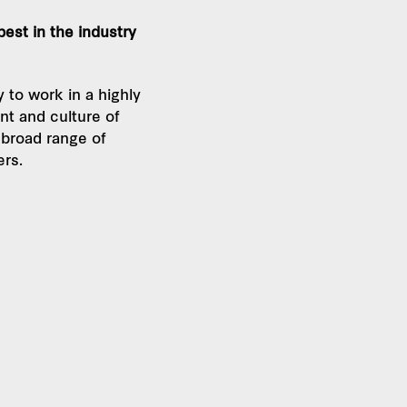
 best in the industry
 to work in a highly
nt and culture of
 broad range of
ers.