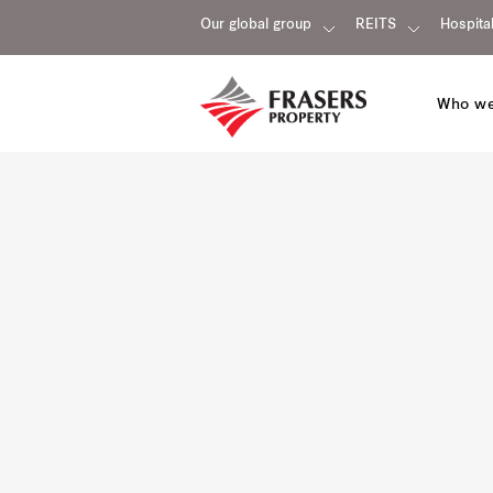
Our global group
REITS
Hospital
Who we