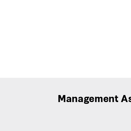
Management As