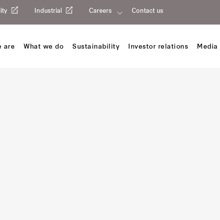
ity
Industrial
Careers
Contact us
 are
What we do
Sustainability
Investor relations
Media 