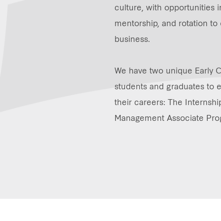
culture, with opportunities 
mentorship, and rotation to 
business.
We have two unique Early 
students and graduates to es
their careers: The Interns
Management Associate Pr