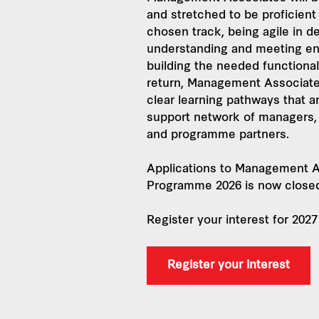
and stretched to be proficient 
chosen track, being agile in de
understanding and meeting en
building the needed functional 
return, Management Associate
clear learning pathways that a
support network of managers,
and programme partners.
Applications to Management A
Programme 2026 is now close
Register your interest for 20
Register your interest