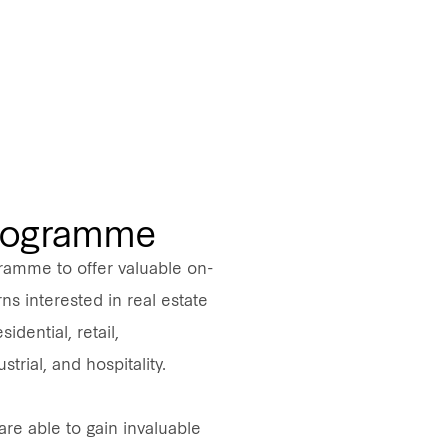
Programme
ramme to offer valuable on-
ns interested in real estate
idential, retail,
strial, and hospitality.
are able to gain invaluable