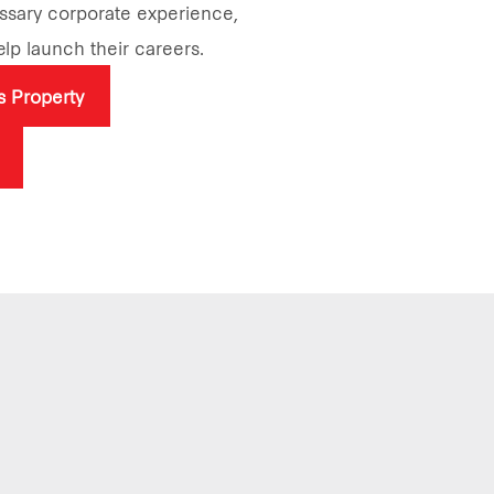
essary corporate experience,
help launch their careers.
rs Property