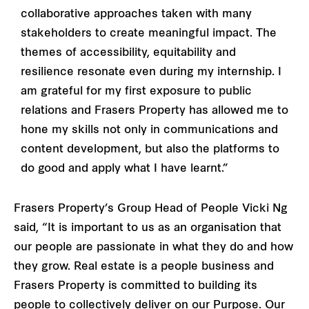
collaborative approaches taken with many
stakeholders to create meaningful impact. The
themes of accessibility, equitability and
resilience resonate even during my internship. I
am grateful for my first exposure to public
relations and Frasers Property has allowed me to
hone my skills not only in communications and
content development, but also the platforms to
do good and apply what I have learnt.”
Frasers Property’s Group Head of People Vicki Ng
said, “It is important to us as an organisation that
our people are passionate in what they do and how
they grow. Real estate is a people business and
Frasers Property is committed to building its
people to collectively deliver on our Purpose. Our