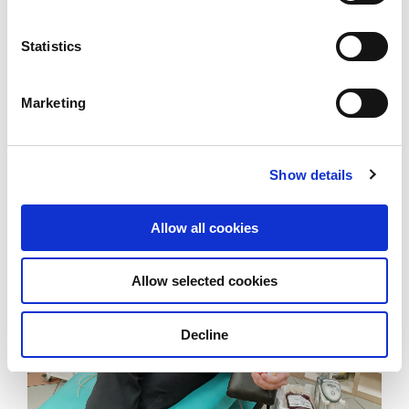
Statistics
Benoit Chia (holding trophy) and his team receiving
Marketing
an award from Singapore President Halimah Yacob.
Show details
Allow all cookies
Allow selected cookies
Decline