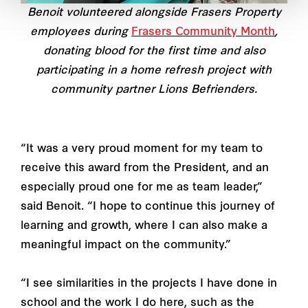
Benoit volunteered alongside Frasers Property
employees during
Frasers Community Month
,
donating blood for the first time and also
participating in a home refresh project with
community partner Lions Befrienders.
“It was a very proud moment for my team to
receive this award from the President, and an
especially proud one for me as team leader,”
said Benoit. “I hope to continue this journey of
learning and growth, where I can also make a
meaningful impact on the community.”
“I see similarities in the projects I have done in
school and the work I do here, such as the