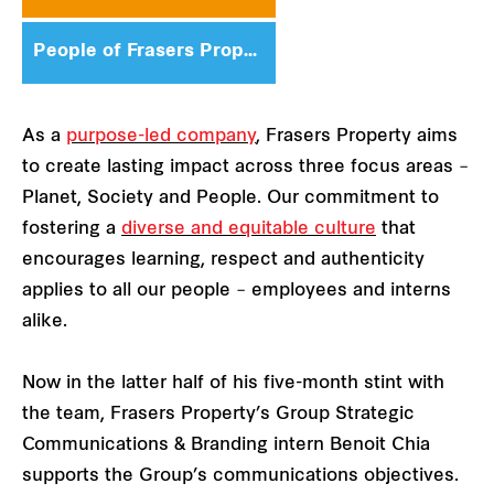
People of Frasers Property
As a
purpose-led company
, Frasers Property aims
to create lasting impact across three focus areas –
Planet, Society and People. Our commitment to
fostering a
diverse and equitable culture
that
encourages learning, respect and authenticity
applies to all our people – employees and interns
alike.
Now in the latter half of his five-month stint with
the team, Frasers Property’s Group Strategic
Communications & Branding intern Benoit Chia
supports the Group’s communications objectives.