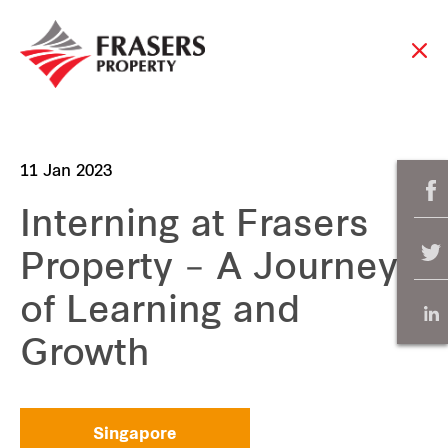
11 Jan 2023
Interning at Frasers
Property – A Journey
of Learning and
Growth
Singapore