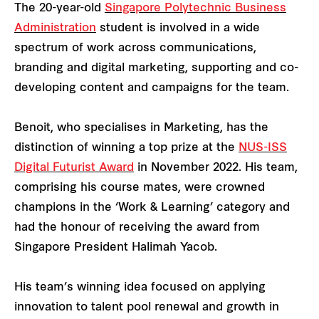
The 20-year-old
Singapore Polytechnic Business
Administration
student is involved in a wide
spectrum of work across communications,
branding and digital marketing, supporting and co-
developing content and campaigns for the team.
Benoit, who specialises in Marketing, has the
distinction of winning a top prize at the
NUS-ISS
Digital Futurist Award
in November 2022. His team,
comprising his course mates, were crowned
champions in the ‘Work & Learning’ category and
had the honour of receiving the award from
Singapore President Halimah Yacob.
His team’s winning idea focused on applying
innovation to talent pool renewal and growth in