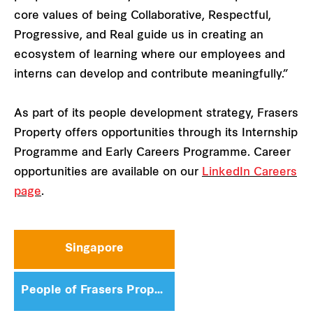
core values of being Collaborative, Respectful,
Progressive, and Real guide us in creating an
ecosystem of learning where our employees and
interns can develop and contribute meaningfully.”
As part of its people development strategy, Frasers
Property offers opportunities through its Internship
Programme and Early Careers Programme. Career
opportunities are available on our
LinkedIn Careers
page
.
Singapore
People of Frasers Property