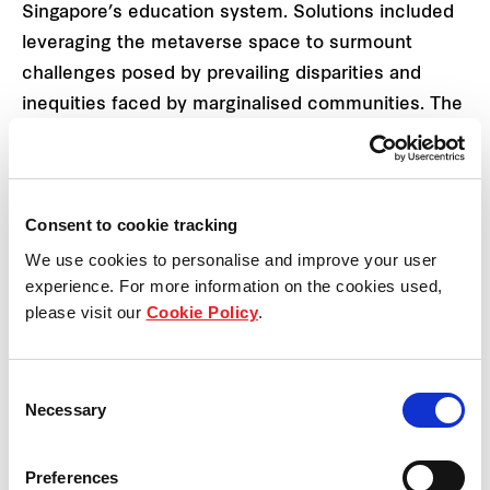
Singapore’s education system. Solutions included
leveraging the metaverse space to surmount
challenges posed by prevailing disparities and
inequities faced by marginalised communities. The
team proposed leveraging virtual reality and haptic
technology to create not only safer but also more
equitable access to learning, education,
Consent to cookie tracking
certification, and career progression.
We use cookies to personalise and improve your user
experience. For more information on the cookies used,
please visit our
Cookie Policy
.
Consent
Necessary
Selection
Preferences