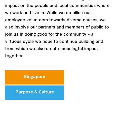
impact on the people and local communities where
we work and live in. While we mobilise our
employee volunteers towards diverse causes, we
also involve our partners and members of public to
join us in doing good for the community – a
virtuous cycle we hope to continue building and
from which we also create meaningful impact
together.
Singapore
Purpose & Culture