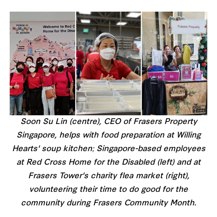
Soon Su Lin (centre), CEO of Frasers Property
Singapore, helps with food preparation at Willing
Hearts' soup kitchen; Singapore-based employees
at Red Cross Home for the Disabled (left) and at
Frasers Tower's charity flea market (right),
volunteering their time to do good for the
community during Frasers Community Month.