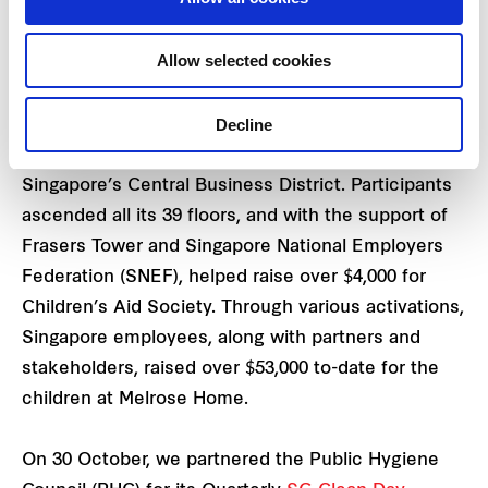
Over 200 participants scaled 39 storeys to reach
the Sky Garden at the top of Frasers Tower to
Allow selected cookies
support the children at Melrose Home.
Decline
We held a public vertical challenge at Frasers
Tower, our Grade A office building in the heart of
Singapore’s Central Business District. Participants
ascended all its 39 floors, and with the support of
Frasers Tower and Singapore National Employers
Federation (SNEF), helped raise over $4,000 for
Children’s Aid Society. Through various activations,
Singapore employees, along with partners and
stakeholders, raised over $53,000 to-date for the
children at Melrose Home.
On 30 October, we partnered the Public Hygiene