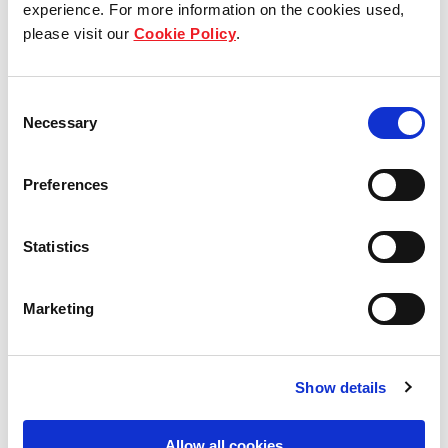
experience. For more information on the cookies used,
circumstances or child protection issues.
please visit our
Cookie Policy
.
Fundraising efforts include hosting charity flea
markets and garage sales at our commercial
Consent
properties – platforms for office tenants to either
Necessary
Selection
donate or sell their pre-loved items, with proceeds
given to charity.
Preferences
Statistics
Marketing
Show details
Allow all cookies