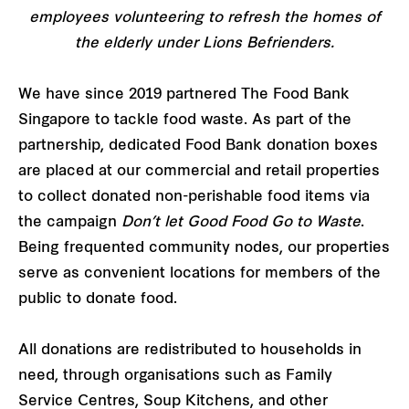
employees volunteering to refresh the homes of
the elderly under Lions Befrienders.
We have since 2019 partnered The Food Bank
Singapore to tackle food waste. As part of the
partnership, dedicated Food Bank donation boxes
are placed at our commercial and retail properties
to collect donated non-perishable food items via
the campaign
Don’t let Good Food Go to Waste
.
Being frequented community nodes, our properties
serve as convenient locations for members of the
public to donate food.
All donations are redistributed to households in
need, through organisations such as Family
Service Centres, Soup Kitchens, and other