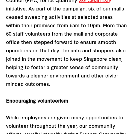
Council (PHC) for its Quarterly
SG Clean Day
initiative. As part of the campaign, six of our malls
ceased sweeping activities at selected areas
within their premises from 6am to 10pm. More than
50 staff volunteers from the mall and corporate
office then stepped forward to ensure smooth
operations on that day. Tenants and shoppers also
joined in the movement to keep Singapore clean,
helping to foster a greater sense of community
towards a cleaner environment and other civic-
minded outcomes.
Encouraging volunteerism
While employees are given many opportunities to
volunteer throughout the year, our community