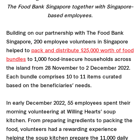
The Food Bank Singapore together with Singapore-
based employees.
Building on our partnership with The Food Bank
Singapore, 200 employee volunteers in Singapore
helped to
pack and distribute $25,000 worth of food
bundles
to 1,000 food-insecure households across
the island from 28 November to 2 December 2022.
Each bundle comprises 10 to 11 items curated
based on the beneficiaries’ needs.
In early December 2022, 55 employees spent their
morning volunteering at Willing Hearts’ soup
kitchen. From preparing ingredients to packing the
food, volunteers had a rewarding experience
helping the soup kitchen prepare the 11,000 daily