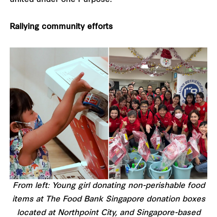
Rallying community efforts
From left: Young girl donating non-perishable food
items at The Food Bank Singapore donation boxes
located at Northpoint City, and Singapore-based