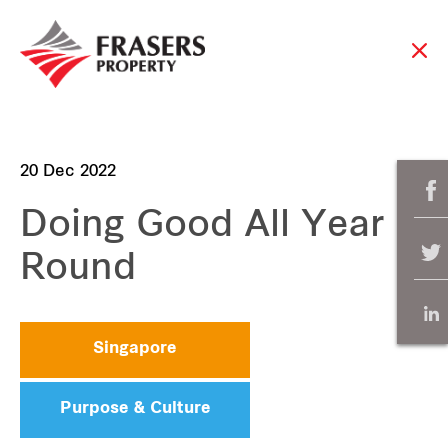
20 Dec 2022
Doing Good All Year
Round
Singapore
Purpose & Culture