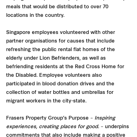
meals that would be distributed to over 70
locations in the country.
Singapore employees volunteered with other
partner organisations for causes that include
refreshing the public rental flat homes of the
elderly under Lion Befrienders, as well as
befriending residents at the Red Cross Home for
the Disabled. Employee volunteers also
participated in blood donation drives and the
collection of water bottles and umbrellas for
migrant workers in the city-state.
Frasers Property Group’s Purpose –
Inspiring
experiences, creating places for good.
– underpins
commitments that also include making a positive