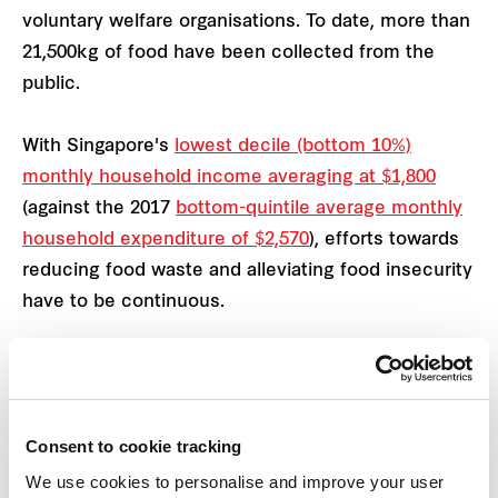
voluntary welfare organisations. To date, more than
21,500kg of food have been collected from the
public.
With Singapore's
lowest decile (bottom 10%)
monthly household income averaging at $1,800
(against the 2017
bottom-quintile average monthly
household expenditure of $2,570
), efforts towards
reducing food waste and alleviating food insecurity
have to be continuous.
In addition to tackling food waste in the island-
nation, we also partnered Children’s Aid Society to
raise funds for the children of Melrose Home, a
Consent to cookie tracking
residential home for vulnerable children and youths
We use cookies to personalise and improve your user
aged six to 21 who are experiencing adverse family