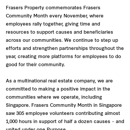
Frasers Property commemorates Frasers
Community Month every November, where
employees rally together, giving time and
resources to support causes and beneficiaries
across our communities. We continue to step up
efforts and strengthen partnerships throughout the
year, creating more platforms for employees to do
good for their community.
As a multinational real estate company, we are
committed to making a positive impact in the
communities where we operate, including
Singapore. Frasers Community Month in Singapore
saw 305 employee volunteers contributing almost
1,000 hours in support of half a dozen causes – and
united under one Purpose.