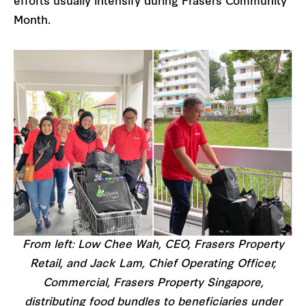
efforts usually intensify during Frasers Community
Month.
From left: Low Chee Wah, CEO, Frasers Property
Retail, and Jack Lam, Chief Operating Officer,
Commercial, Frasers Property Singapore,
distributing food bundles to beneficiaries under