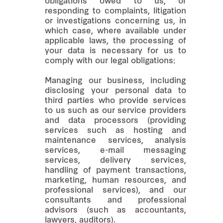
obligations owed to us, or
responding to complaints, litigation
or investigations concerning us, in
which case, where available under
applicable laws, the processing of
your data is necessary for us to
comply with our legal obligations;
Managing our business, including
disclosing your personal data to
third parties who provide services
to us such as our service providers
and data processors (providing
services such as hosting and
maintenance services, analysis
services, e-mail messaging
services, delivery services,
handling of payment transactions,
marketing, human resources, and
professional services), and our
consultants and professional
advisors (such as accountants,
lawyers, auditors).