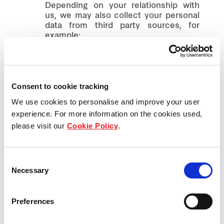
Depending on your relationship with
us, we may also collect your personal
data from third party sources, for
example:
from our business partners,
including tenants, investors,
airlines, tour operators, travel
Consent to cookie tracking
agencies, reservation systems and
third parties providing advertising,
We use cookies to personalise and improve your user
marketing, promotional or other
experience. For more information on the cookies used,
services to us;
please visit our
Cookie Policy
.
from entities or other parties
investing or shareholding within the
Frasers Property Group;
Consent
Necessary
Selection
from your employers in the course
of business or investment
transactions with us;
Preferences
from your referees, educational