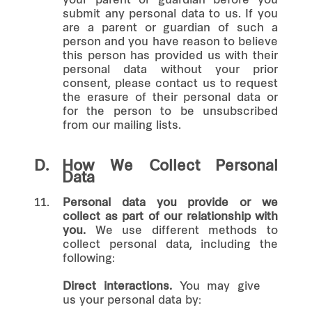
your parent or guardian before you
submit any personal data to us. If you
are a parent or guardian of such a
person and you have reason to believe
this person has provided us with their
personal data without your prior
consent, please contact us to request
the erasure of their personal data or
for the person to be unsubscribed
from our mailing lists.
D.
How We Collect Personal
Data
11.
Personal data you provide or we
collect as part of our relationship with
you.
We use different methods to
collect personal data, including the
following:
Direct interactions.
You may give
us your personal data by: