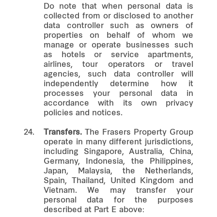
Do note that when personal data is
collected from or disclosed to another
data controller such as owners of
properties on behalf of whom we
manage or operate businesses such
as hotels or service apartments,
airlines, tour operators or travel
agencies, such data controller will
independently determine how it
processes your personal data in
accordance with its own privacy
policies and notices.
24.
Transfers.
The Frasers Property Group
operate in many different jurisdictions,
including Singapore, Australia, China,
Germany, Indonesia, the Philippines,
Japan, Malaysia, the Netherlands,
Spain, Thailand, United Kingdom and
Vietnam. We may transfer your
personal data for the purposes
described at Part E above: