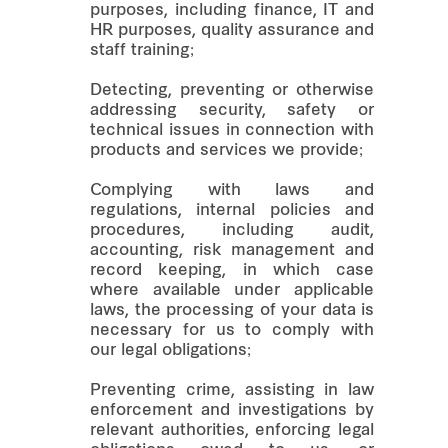
purposes, including finance, IT and
HR purposes, quality assurance and
staff training;
Detecting, preventing or otherwise
addressing security, safety or
technical issues in connection with
products and services we provide;
Complying with laws and
regulations, internal policies and
procedures, including audit,
accounting, risk management and
record keeping, in which case
where available under applicable
laws, the processing of your data is
necessary for us to comply with
our legal obligations;
Preventing crime, assisting in law
enforcement and investigations by
relevant authorities, enforcing legal