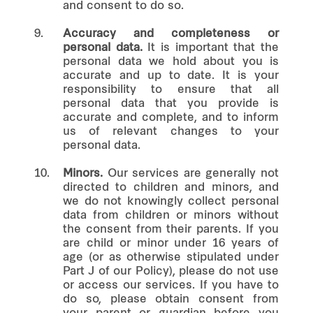
and consent to do so.
9.
Accuracy and completeness or
personal data.
It is important that the
personal data we hold about you is
accurate and up to date. It is your
responsibility to ensure that all
personal data that you provide is
accurate and complete, and to inform
us of relevant changes to your
personal data.
10.
Minors.
Our services are generally not
directed to children and minors, and
we do not knowingly collect personal
data from children or minors without
the consent from their parents. If you
are child or minor under 16 years of
age (or as otherwise stipulated under
Part J of our Policy), please do not use
or access our services. If you have to
do so, please obtain consent from