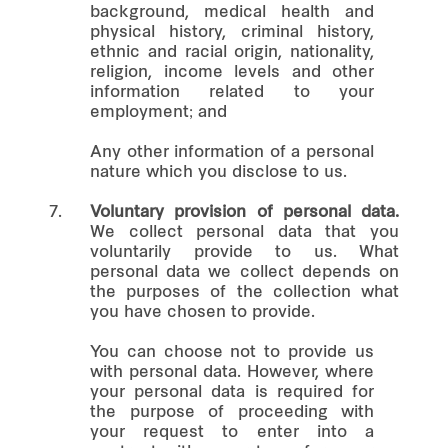
background, medical health and
physical history, criminal history,
ethnic and racial origin, nationality,
religion, income levels and other
information related to your
employment; and
Any other information of a personal
nature which you disclose to us.
7.
Voluntary provision of personal data.
We collect personal data that you
voluntarily provide to us. What
personal data we collect depends on
the purposes of the collection what
you have chosen to provide.
You can choose not to provide us
with personal data. However, where
your personal data is required for
the purpose of proceeding with
your request to enter into a