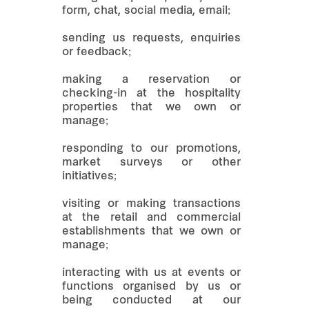
form, chat, social media, email;
sending us requests, enquiries
or feedback;
making a reservation or
checking-in at the hospitality
properties that we own or
manage;
responding to our promotions,
market surveys or other
initiatives;
visiting or making transactions
at the retail and commercial
establishments that we own or
manage;
interacting with us at events or
functions organised by us or
being conducted at our