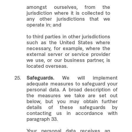
amongst ourselves, from the
jurisdiction where it is collected to
any other jurisdictions that we
operate in; and
to third parties in other jurisdictions
such as the United States where
necessary, for example, where the
external server or service provider
we use, or our business partner, is
located overseas.
25.
Safeguards.
We will implement
adequate measures to safeguard your
personal data. A broad description of
the measures we take are set out
below, but you may obtain further
details of these safeguards by
contacting us in accordance with
paragraph 33.
Your personal data receives an