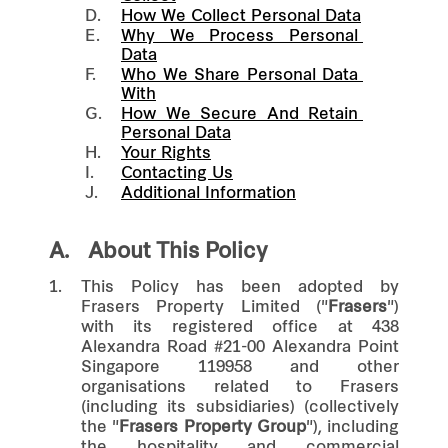
D.
How We Collect Personal Data
E.
Why We Process Personal 
Data
F.
Who We Share Personal Data 
With
G.
How We Secure And Retain 
Personal Data
H.
Your Rights
I.
Contacting Us
J.
Additional Information
A.
About This Policy
1.
This Policy has been adopted by
Frasers Property Limited ("
Frasers
")
with its registered office at 438
Alexandra Road #21-00 Alexandra Point
Singapore 119958 and other
organisations related to Frasers
(including its subsidiaries) (collectively
the "
Frasers Property Group
"), including
the hospitality and commercial