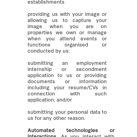
establishments
providing us with your image or
allowing us to capture your
image when you are on
properties we own or manage
when you attend events or
functions organised or
conducted by us;
submitting an employment
internship or secondment
application to us or providing
documents or information
including your resume/CVs in
connection with such
application; and/or
submitting your personal data to
us for any other reason.
Automated technologies or
interactions.
As you interact with