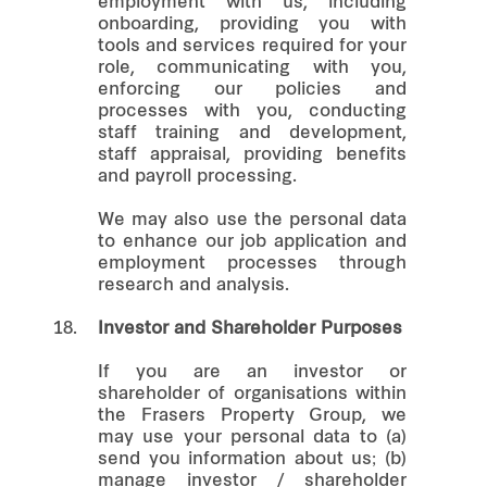
employment with us, including
onboarding, providing you with
tools and services required for your
role, communicating with you,
enforcing our policies and
processes with you, conducting
staff training and development,
staff appraisal, providing benefits
and payroll processing.
We may also use the personal data
to enhance our job application and
employment processes through
research and analysis.
18.
Investor and Shareholder Purposes
If you are an investor or
shareholder of organisations within
the Frasers Property Group, we
may use your personal data to (a)
send you information about us; (b)
manage investor / shareholder