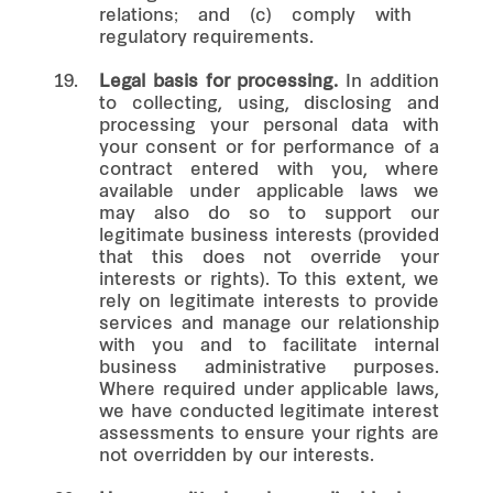
relations; and (c) comply with
regulatory requirements.
19.
Legal basis for processing.
In addition
to collecting, using, disclosing and
processing your personal data with
your consent or for performance of a
contract entered with you, where
available under applicable laws we
may also do so to support our
legitimate business interests (provided
that this does not override your
interests or rights). To this extent, we
rely on legitimate interests to provide
services and manage our relationship
with you and to facilitate internal
business administrative purposes.
Where required under applicable laws,
we have conducted legitimate interest
assessments to ensure your rights are
not overridden by our interests.