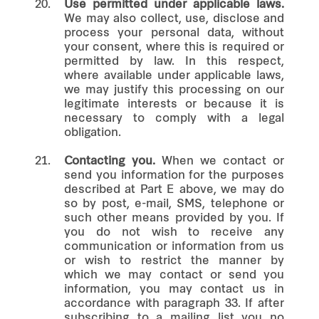
20.
Use permitted under applicable laws.
We may also collect, use, disclose and
process your personal data, without
your consent, where this is required or
permitted by law. In this respect,
where available under applicable laws,
we may justify this processing on our
legitimate interests or because it is
necessary to comply with a legal
obligation.
21.
Contacting you.
When we contact or
send you information for the purposes
described at Part E above, we may do
so by post, e-mail, SMS, telephone or
such other means provided by you. If
you do not wish to receive any
communication or information from us
or wish to restrict the manner by
which we may contact or send you
information, you may contact us in
accordance with paragraph 33. If after
subscribing to a mailing list you no