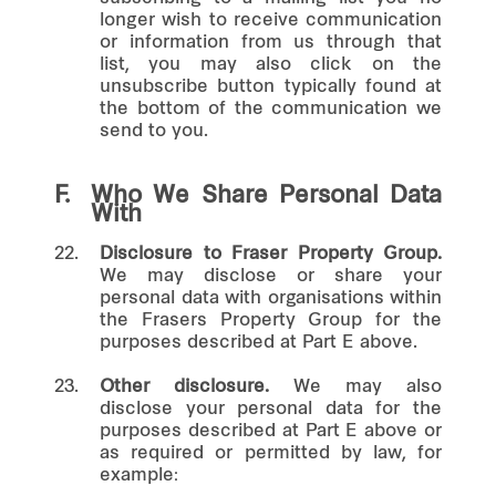
longer wish to receive communication
or information from us through that
list, you may also click on the
unsubscribe button typically found at
the bottom of the communication we
send to you.
F.
Who We Share Personal Data
With
22.
Disclosure to Fraser Property Group.
We may disclose or share your
personal data with organisations within
the Frasers Property Group for the
purposes described at Part E above.
23.
Other disclosure.
We may also
disclose your personal data for the
purposes described at Part E above or
as required or permitted by law, for
example: