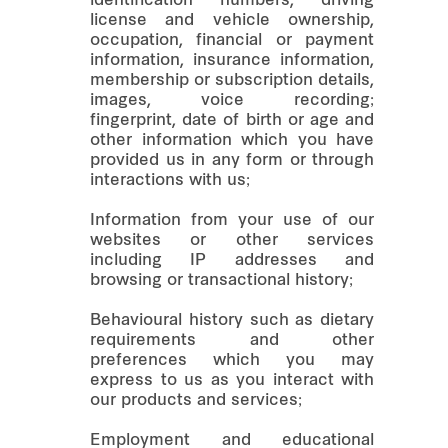
identification numbers, driving
license and vehicle ownership,
occupation, financial or payment
information, insurance information,
membership or subscription details,
images, voice recording;
fingerprint, date of birth or age and
other information which you have
provided us in any form or through
interactions with us;
Information from your use of our
websites or other services
including IP addresses and
browsing or transactional history;
Behavioural history such as dietary
requirements and other
preferences which you may
express to us as you interact with
our products and services;
Employment and educational