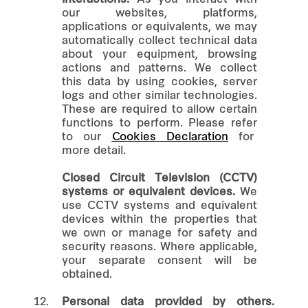
our websites, platforms,
applications or equivalents, we may
automatically collect technical data
about your equipment, browsing
actions and patterns. We collect
this data by using cookies, server
logs and other similar technologies.
These are required to allow certain
functions to perform. Please refer
to our
Cookies Declaration
for
more detail.
Closed Circuit Television (CCTV)
systems or equivalent devices.
We
use CCTV systems and equivalent
devices within the properties that
we own or manage for safety and
security reasons. Where applicable,
your separate consent will be
obtained.
12.
Personal data provided by others.