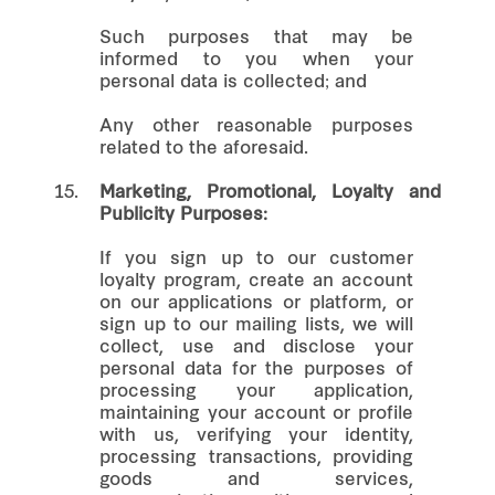
Such purposes that may be
informed to you when your
personal data is collected; and
Any other reasonable purposes
related to the aforesaid.
15.
Marketing, Promotional, Loyalty and
Publicity Purposes:
If you sign up to our customer
loyalty program, create an account
on our applications or platform, or
sign up to our mailing lists, we will
collect, use and disclose your
personal data for the purposes of
processing your application,
maintaining your account or profile
with us, verifying your identity,
processing transactions, providing
goods and services,