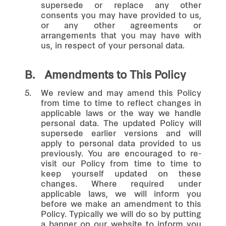
supersede or replace any other
consents you may have provided to us,
or any other agreements or
arrangements that you may have with
us, in respect of your personal data.
B.
Amendments to This Policy
5.
We review and may amend this Policy
from time to time to reflect changes in
applicable laws or the way we handle
personal data. The updated Policy will
supersede earlier versions and will
apply to personal data provided to us
previously. You are encouraged to re-
visit our Policy from time to time to
keep yourself updated on these
changes. Where required under
applicable laws, we will inform you
before we make an amendment to this
Policy. Typically we will do so by putting
a banner on our website to inform you