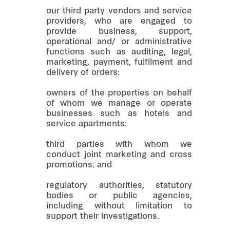
our third party vendors and service
providers, who are engaged to
provide business, support,
operational and/ or administrative
functions such as auditing, legal,
marketing, payment, fulfilment and
delivery of orders;
owners of the properties on behalf
of whom we manage or operate
businesses such as hotels and
service apartments;
third parties with whom we
conduct joint marketing and cross
promotions; and
regulatory authorities, statutory
bodies or public agencies,
including without limitation to
support their investigations.