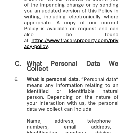
of the impending change or by sending
you an updated version of this Policy in
writing, including electronically where
appropriate. A copy of our current
Policy is available on request and can
also be found
at
https://www.frasersproperty.com/priv
acy-policy
.
C.
What Personal Data We
Collect
6.
What is personal data.
“Personal data”
means any information relating to an
identified or identifiable natural
person. Depending on the nature of
your interaction with us, the personal
data we collect can include:
Name, address, telephone
numbers, email address,