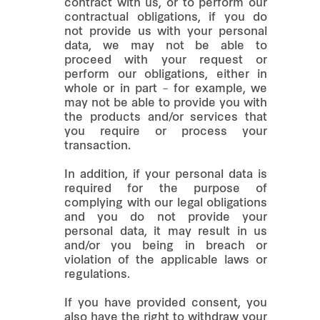
contract with us, or to perform our
contractual obligations, if you do
not provide us with your personal
data, we may not be able to
proceed with your request or
perform our obligations, either in
whole or in part – for example, we
may not be able to provide you with
the products and/or services that
you require or process your
transaction.
In addition, if your personal data is
required for the purpose of
complying with our legal obligations
and you do not provide your
personal data, it may result in us
and/or you being in breach or
violation of the applicable laws or
regulations.
If you have provided consent, you
also have the right to withdraw your