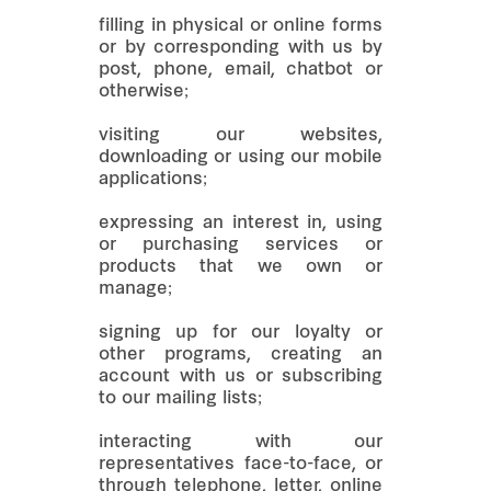
filling in physical or online forms
or by corresponding with us by
post, phone, email, chatbot or
otherwise;
visiting our websites,
downloading or using our mobile
applications;
expressing an interest in, using
or purchasing services or
products that we own or
manage;
signing up for our loyalty or
other programs, creating an
account with us or subscribing
to our mailing lists;
interacting with our
representatives face-to-face, or
through telephone, letter, online