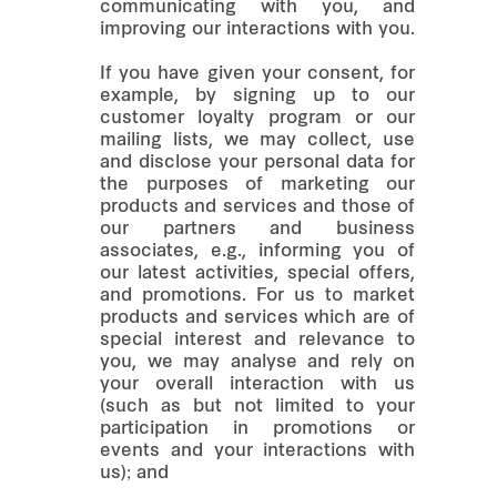
communicating with you, and
improving our interactions with you.
If you have given your consent, for
example, by signing up to our
customer loyalty program or our
mailing lists, we may collect, use
and disclose your personal data for
the purposes of marketing our
products and services and those of
our partners and business
associates, e.g., informing you of
our latest activities, special offers,
and promotions. For us to market
products and services which are of
special interest and relevance to
you, we may analyse and rely on
your overall interaction with us
(such as but not limited to your
participation in promotions or
events and your interactions with
us); and