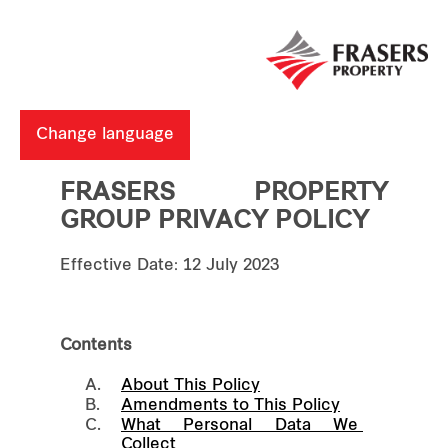
Change language
FRASERS PROPERTY
GROUP PRIVACY POLICY
Effective Date: 12 July 2023
Contents
A.
About This Policy
B.
Amendments to This Policy
C.
What Personal Data We 
Collect