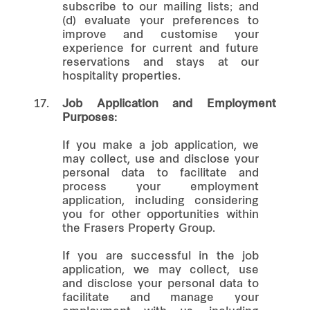
subscribe to our mailing lists; and
(d) evaluate your preferences to
improve and customise your
experience for current and future
reservations and stays at our
hospitality properties.
17.
Job Application and Employment
Purposes:
If you make a job application, we
may collect, use and disclose your
personal data to facilitate and
process your employment
application, including considering
you for other opportunities within
the Frasers Property Group.
If you are successful in the job
application, we may collect, use
and disclose your personal data to
facilitate and manage your