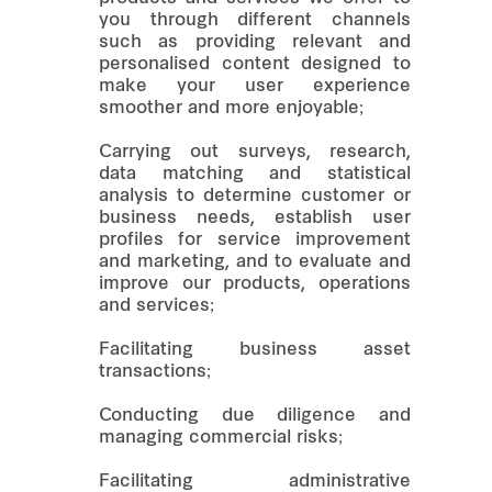
you through different channels
such as providing relevant and
personalised content designed to
make your user experience
smoother and more enjoyable;
Carrying out surveys, research,
data matching and statistical
analysis to determine customer or
business needs, establish user
profiles for service improvement
and marketing, and to evaluate and
improve our products, operations
and services;
Facilitating business asset
transactions;
Conducting due diligence and
managing commercial risks;
Facilitating administrative