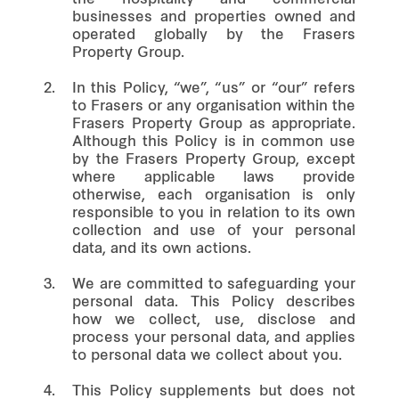
businesses and properties owned and
operated globally by the Frasers
Property Group.
2.
In this Policy, “we”, “us” or “our” refers
to Frasers or any organisation within the
Frasers Property Group as appropriate.
Although this Policy is in common use
by the Frasers Property Group, except
where applicable laws provide
otherwise, each organisation is only
responsible to you in relation to its own
collection and use of your personal
data, and its own actions.
3.
We are committed to safeguarding your
personal data. This Policy describes
how we collect, use, disclose and
process your personal data, and applies
to personal data we collect about you.
4.
This Policy supplements but does not