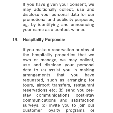
If you have given your consent, we
may additionally collect, use and
disclose your personal data for our
promotional and publicity purposes,
eg, by identifying and announcing
your name as a contest winner.
16.
Hospitality Purposes:
If you make a reservation or stay at
the hospitality properties that we
own or manage, we may collect,
use and disclose your personal
data to (a) assist you in making
arrangements that you have
requested, such as arranging for
tours, airport transfers, restaurant
reservations etc; (b) send you pre-
stay communications, post-stay
communications and satisfaction
surveys; (c) invite you to join our
customer loyalty programs or