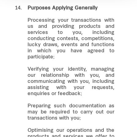
14.
Purposes Applying Generally
Processing your transactions with
us and providing products and
services to you, including
conducting contests, competitions,
lucky draws, events and functions
in which you have agreed to
participate;
Verifying your identity, managing
our relationship with you, and
communicating with you, including
assisting with your requests,
enquiries or feedback;
Preparing such documentation as
may be required to carry out our
transactions with you;
Optimising our operations and the
products and services we offer to