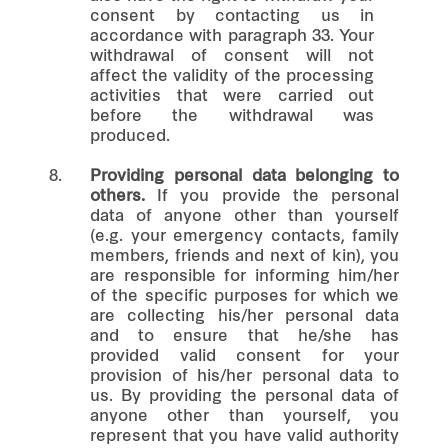
consent by contacting us in
accordance with paragraph 33. Your
withdrawal of consent will not
affect the validity of the processing
activities that were carried out
before the withdrawal was
produced.
8.
Providing personal data belonging to
others.
If you provide the personal
data of anyone other than yourself
(e.g. your emergency contacts, family
members, friends and next of kin), you
are responsible for informing him/her
of the specific purposes for which we
are collecting his/her personal data
and to ensure that he/she has
provided valid consent for your
provision of his/her personal data to
us. By providing the personal data of
anyone other than yourself, you
represent that you have valid authority