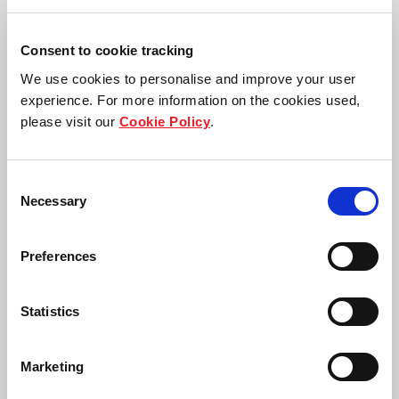
Consent to cookie tracking
We use cookies to personalise and improve your user
experience. For more information on the cookies used,
please visit our
Cookie Policy
.
Panote
Loo Choo Leong
Sirivadhanabhakd
Group Chief Financial
i
Officer
Frasers Property
Consent
Group Chief
Limited
Necessary
Executive Officer
Selection
Frasers Property
Limited
Preferences
Statistics
Marketing