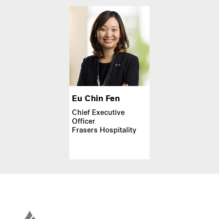
Eu Chin Fen
Chief Executive
Officer
Frasers Hospitality