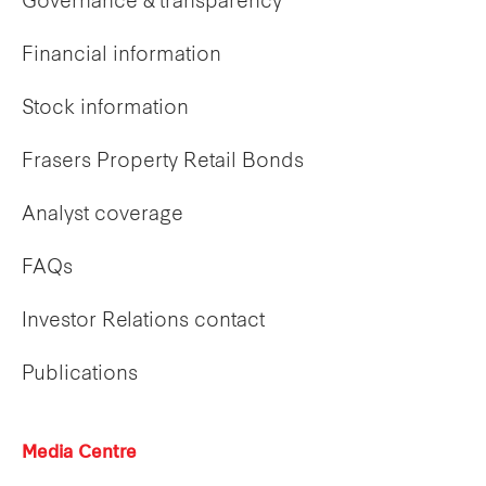
Governance & transparency
Financial information
Stock information
Frasers Property Retail Bonds
Analyst coverage
FAQs
Investor Relations contact
Publications
Media Centre