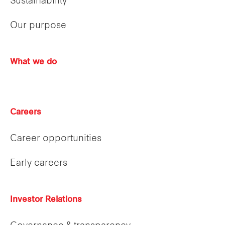
Sustainability
Our purpose
What we do
Careers
Career opportunities
Early careers
Investor Relations