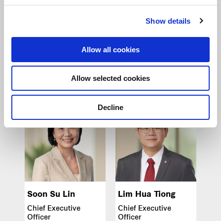
Show details
Zheng Wanshi
Vicki Ng
Group Chief Strategy
Group Chief People
& Sustainability
Officer
Allow all cookies
Officer
Frasers Property
Frasers Property
Limited
Limited
Allow selected cookies
Decline
Soon Su Lin
Lim Hua Tiong
Chief Executive
Chief Executive
Officer
Officer