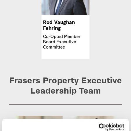
Rod Vaughan
Fehring
Co-Opted Member
Board Executive
Committee
Frasers Property Executive
Leadership Team