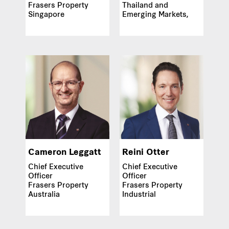
Frasers Property
Thailand and
Singapore
Emerging Markets,
Asia
Cameron Leggatt
Reini Otter
Chief Executive
Chief Executive
Officer
Officer
Frasers Property
Frasers Property
Australia
Industrial