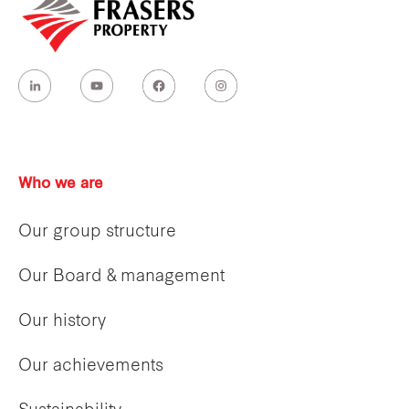
Who we are
Our group structure
Our Board & management
Our history
Our achievements