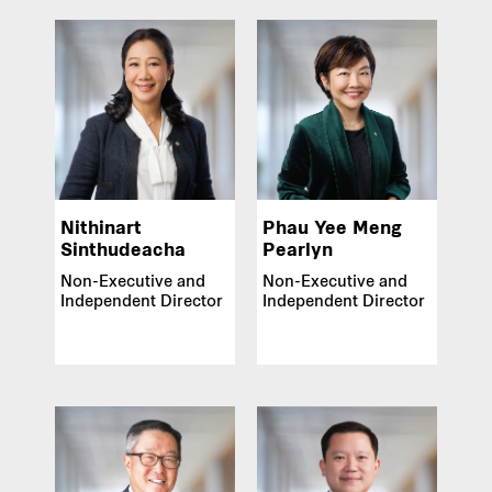
Nithinart
Phau Yee Meng
Sinthudeacha
Pearlyn
Non-Executive and
Non-Executive and
Independent Director
Independent Director