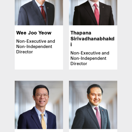
Wee Joo Yeow
Thapana
Sirivadhanabhakd
Non-Executive and
i
Non-Independent
Director
Non-Executive and
Non-Independent
Director