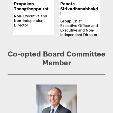
Prapakon
Panote
Thongtheppairot
Sirivadhanabhakd
i
Non-Executive and
Non-Independent
Group Chief
Director
Executive Officer and
Executive and Non-
Independent Director
Co-opted Board Committee
Member