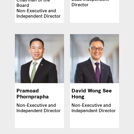
Chairman of the
Director
Board
Our global group
Non-Executive and
Independent Director
REITS
Hospitality
Industrial
Careers
Pramoad
David Wong See
Phornprapha
Hong
Non-Executive and
Non-Executive and
Independent Director
Independent Director