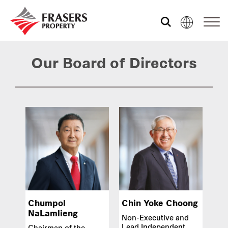
Who we are
Our Board of Directors
What we do
Sustainability
Investor relations
Chumpol
Chin Yoke Choong
Media centre
NaLamlieng
Non-Executive and
Lead Independent