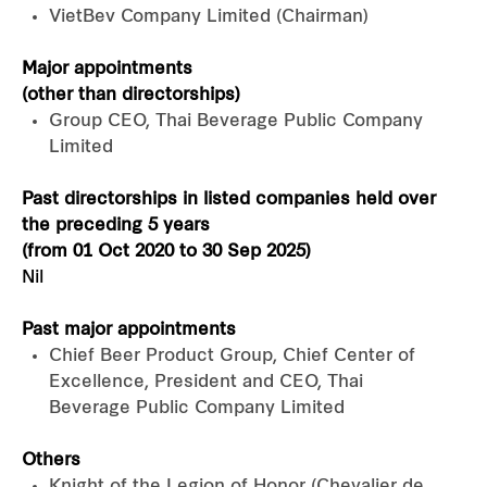
VietBev Company Limited (Chairman)
Major appointments
(other than directorships)
Group CEO, Thai Beverage Public Company
Limited
Past directorships in listed companies held over
the preceding 5 years
(from 01 Oct 2020 to 30 Sep 2025)
Nil
Past major appointments
Chief Beer Product Group, Chief Center of
Excellence, President and CEO, Thai
Beverage Public Company Limited
Others