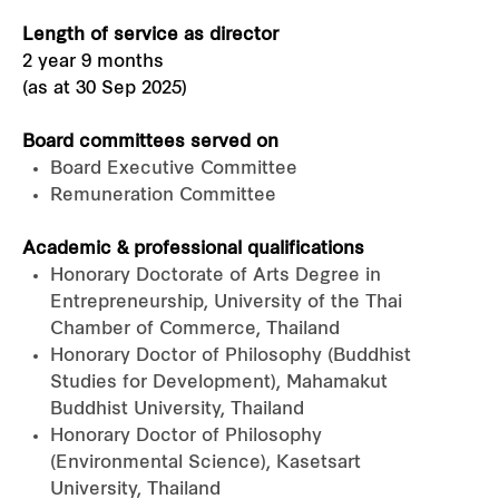
Length of service as director
2 year 9 months
(as at 30 Sep 2025)
Board committees served on
Board Executive Committee
Remuneration Committee
Academic & professional qualifications
Honorary Doctorate of Arts Degree in
Entrepreneurship, University of the Thai
Chamber of Commerce, Thailand
Honorary Doctor of Philosophy (Buddhist
Studies for Development), Mahamakut
Buddhist University, Thailand
Honorary Doctor of Philosophy
(Environmental Science), Kasetsart
University, Thailand