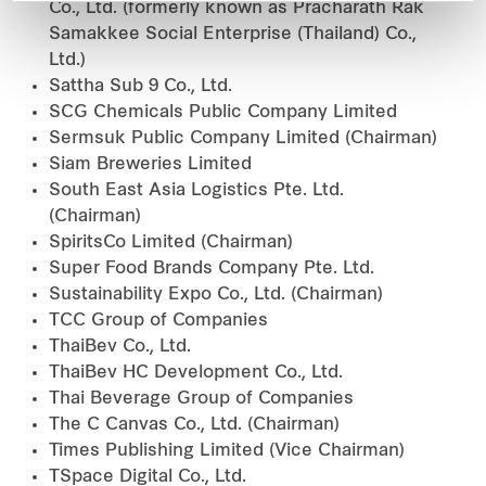
Co., Ltd. (formerly known as Pracharath Rak
Samakkee Social Enterprise (Thailand) Co.,
Ltd.)
Sattha Sub 9 Co., Ltd.
SCG Chemicals Public Company Limited
Sermsuk Public Company Limited (Chairman)
Siam Breweries Limited
South East Asia Logistics Pte. Ltd.
(Chairman)
SpiritsCo Limited (Chairman)
Super Food Brands Company Pte. Ltd.
Sustainability Expo Co., Ltd. (Chairman)
TCC Group of Companies
ThaiBev Co., Ltd.
ThaiBev HC Development Co., Ltd.
Thai Beverage Group of Companies
The C Canvas Co., Ltd. (Chairman)
Times Publishing Limited (Vice Chairman)
TSpace Digital Co., Ltd.