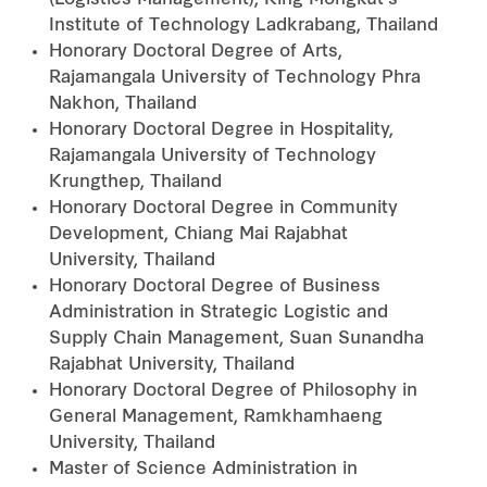
(Logistics Management), King Mongkut’s
Institute of Technology Ladkrabang, Thailand
Honorary Doctoral Degree of Arts,
Rajamangala University of Technology Phra
Nakhon, Thailand
Honorary Doctoral Degree in Hospitality,
Rajamangala University of Technology
Krungthep, Thailand
Honorary Doctoral Degree in Community
Development, Chiang Mai Rajabhat
University, Thailand
Honorary Doctoral Degree of Business
Administration in Strategic Logistic and
Supply Chain Management, Suan Sunandha
Rajabhat University, Thailand
Honorary Doctoral Degree of Philosophy in
General Management, Ramkhamhaeng
University, Thailand
Master of Science Administration in