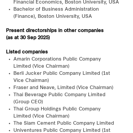
Financial Economics, Boston University, USA
Bachelor of Business Administration
(Finance), Boston University, USA
Present directorships in other companies
(as at 30 Sep 2025)
Listed companies
Amarin Corporations Public Company
Limited (Vice Chairman)
Berli Jucker Public Company Limited (1st
Vice Chairman)
Fraser and Neave, Limited (Vice Chairman)
Thai Beverage Public Company Limited
(Group CEO)
Thai Group Holdings Public Company
Limited (Vice Chairman)
The Siam Cement Public Company Limited
Univentures Public Company Limited (1st