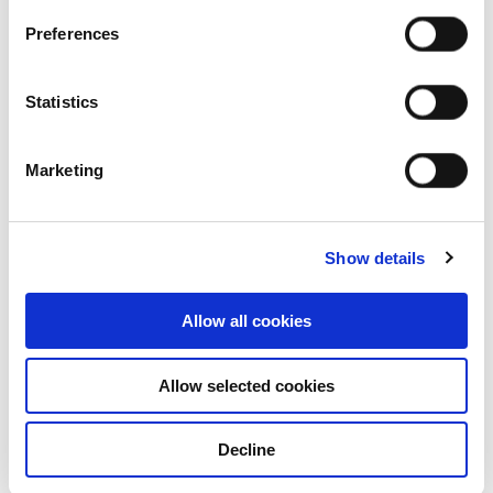
Charoen Num Sub 1 Co., Ltd.
Charoen Sin Tawee Wattana Co., Ltd.
Preferences
(formerly known as Tawee Pattanasub 7 Co.,
Ltd.)
Statistics
Charoen Sook Wananun Co., Ltd. (formerly
known as Tawee Pattanasub 3 Co., Ltd.)
Charoenwannapat Limited
Marketing
Food and Beverage United Co., Ltd
Foods Group Company Limited (Chairman)
InterBev Investment Limited
Show details
International Beverage Holdings Limited
(President and 1st Vice Chairman)
International Beverage Holdings (New
Allow all cookies
Zealand) Limited (Chairman)
International Food Holding Co., Ltd.
Allow selected cookies
(Chairman
Plantheon Co., Ltd.
Red Bull Distillery (1988) Co., Ltd. (Chairman)
Decline
Rurak Samakkee Social Enterprise (Thailand)