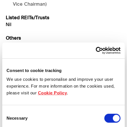
Vice Chairman)
Listed REITs/Trusts
Nil
Others
Adelfos Co., Ltd.
Asia Breweries Limited
BeerCo Limited (Vice Chairman)
BeerCo Training Co., Ltd. (Chairman)
Consent to cookie tracking
Beer Thai (1991) Public Company Limited
We use cookies to personalise and improve your user
(Chairman)
experience. For more information on the cookies used,
Big C Supercenter Public Company Limited
please visit our
Cookie Policy
.
(Vice Chairman)
Bistro Asia Co., Ltd. (Chairman)
Cambodia Breweries Pte. Ltd.
Consent
Chang Beer Company Limited
Necessary
Selection
Chang Corporation Co., Ltd.