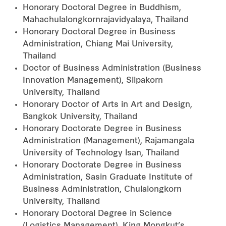
Honorary Doctoral Degree in Buddhism,
Mahachulalongkornrajavidyalaya, Thailand
Honorary Doctoral Degree in Business
Administration, Chiang Mai University,
Thailand
Doctor of Business Administration (Business
Innovation Management), Silpakorn
University, Thailand
Honorary Doctor of Arts in Art and Design,
Bangkok University, Thailand
Honorary Doctorate Degree in Business
Administration (Management), Rajamangala
University of Technology lsan, Thailand
Honorary Doctorate Degree in Business
Administration, Sasin Graduate Institute of
Business Administration, Chulalongkorn
University, Thailand
Honorary Doctoral Degree in Science