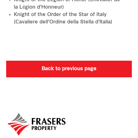
Knight of the Legion of Honor (Chevalier de
la Légion d’Honneur)
Knight of the Order of the Star of Italy
(Cavaliere dell’Ordine della Stella d’ltalia)
Back to previous page