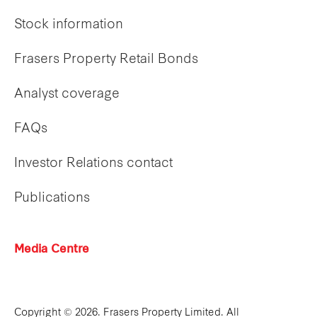
Stock information
Frasers Property Retail Bonds
Analyst coverage
FAQs
Investor Relations contact
Publications
Media Centre
Copyright © 2026. Frasers Property Limited. All