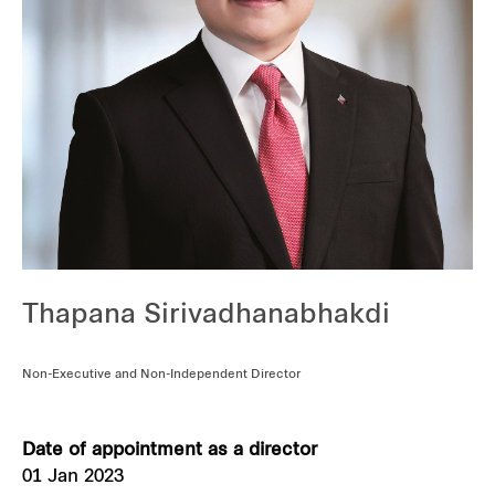
Our global group
REITS
Hospitality
Industrial
Careers
Thapana Sirivadhanabhakdi
Non-Executive and Non-Independent Director
Date of appointment as a director
01 Jan 2023