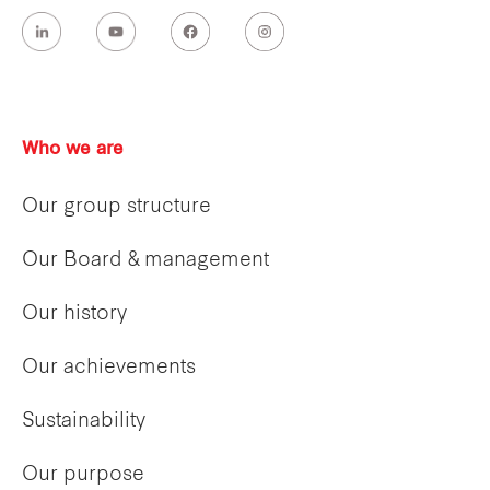
Who we are
Our group structure
Our Board & management
Our history
Our achievements
Sustainability
Our purpose