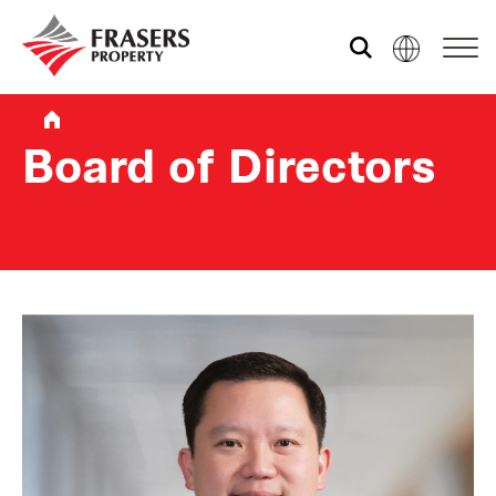
Who we are
Board of Directors
What we do
Sustainability
Investor relations
Media centre