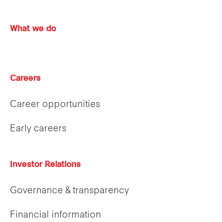
What we do
Careers
Career opportunities
Early careers
Investor Relations
Governance & transparency
Financial information