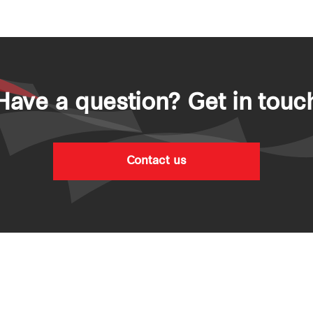
Have a question? Get in touc
Contact us