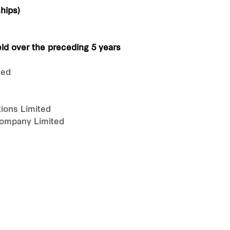
hips)
eld over the preceding 5 years
ted
ions Limited
Company Limited