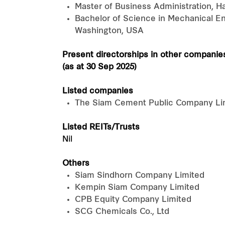
Master of Business Administration, 
Bachelor of Science in Mechanical Eng
Washington, USA
Present directorships in other companie
(as at 30 Sep 2025)
Listed companies
The Siam Cement Public Company Lim
Listed REITs/Trusts
Nil
Others
Siam Sindhorn Company Limited
Kempin Siam Company Limited
CPB Equity Company Limited
SCG Chemicals Co., Ltd