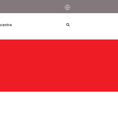
centre