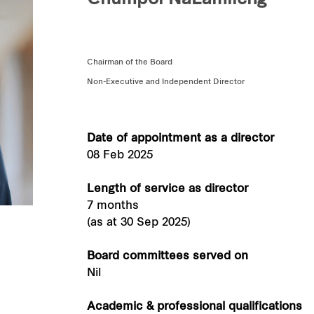
Chumpol NaLamlieng
Chairman of the Board
Non-Executive and Independent Director
Date of appointment as a director
08 Feb 2025
Length of service as director
7 months
(as at 30 Sep 2025)
Board committees served on
Nil
Academic & professional qualifications