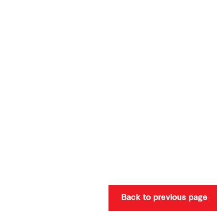
Back to previous page