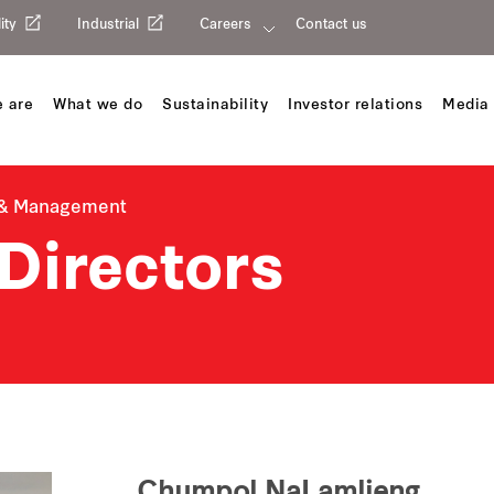
ity
Industrial
Careers
Contact us
 are
What we do
Sustainability
Investor relations
Media 
 & Management
Directors