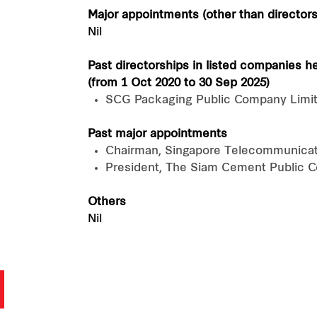
Major appointments (other than directors
Nil
Past directorships in listed companies h
(from 1 Oct 2020 to 30 Sep 2025)
SCG Packaging Public Company Limi
Past major appointments
Chairman, Singapore Telecommunicat
President, The Siam Cement Public 
Others
Nil