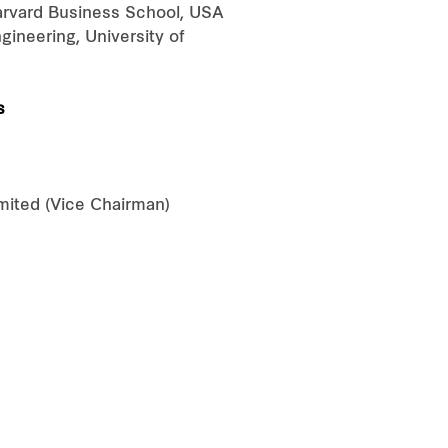
Harvard Business School, USA
ineering, University of
s
ited (Vice Chairman)