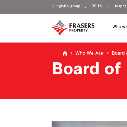
Our global group
REITS
Hospital
Who we
Who We Are
Board
Board of 