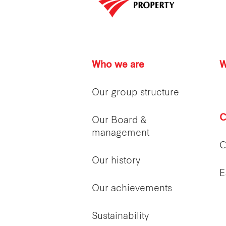
Who we are
W
Our group structure
C
Our Board &
management
C
Our history
E
Our achievements
Sustainability