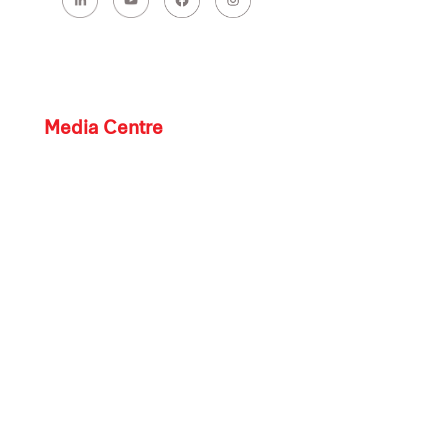
Media Centre