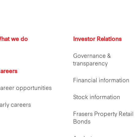
hat we do
Investor Relations
Governance &
transparency
areers
Financial information
areer opportunities
Stock information
arly careers
Frasers Property Retail
Bonds