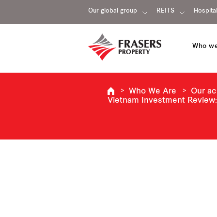
Our global group
REITS
Hospital
Who we
Who We Are
Our a
Vietnam Investment Review: