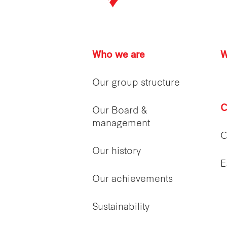
Who we are
W
Our group structure
C
Our Board &
management
C
Our history
E
Our achievements
Sustainability