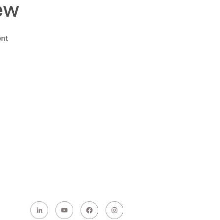
ew
ent