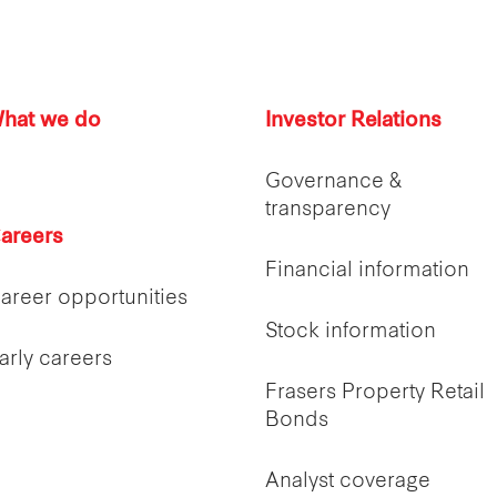
hat we do
Investor Relations
Governance &
transparency
areers
Financial information
areer opportunities
Stock information
arly careers
Frasers Property Retail
Bonds
Analyst coverage