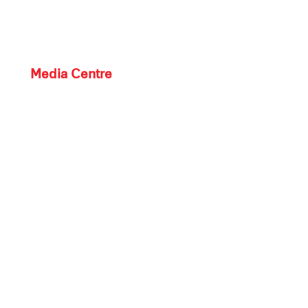
Media Centre