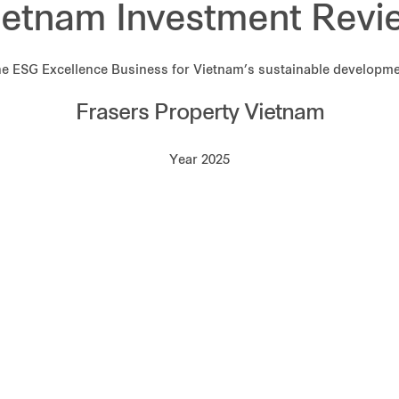
ietnam Investment Revi
e ESG Excellence Business for Vietnam’s sustainable developm
Frasers Property Vietnam
Year 2025