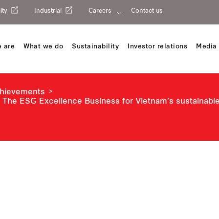
ity
Industrial
Careers
Contact us
 are
What we do
Sustainability
Investor relations
Media 
chievements
 The ESG Excellence Business for Vietnam’s sustainab