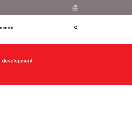
centre
le development