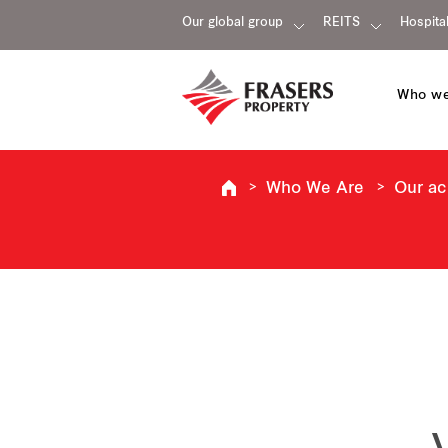
Our global group
REITS
Hospital
Who we
Who We Are
Our a