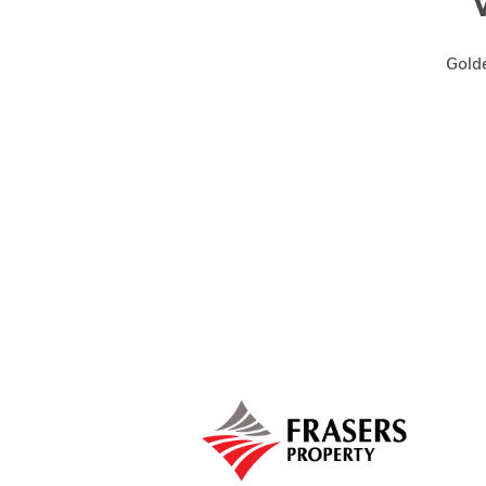
Golde