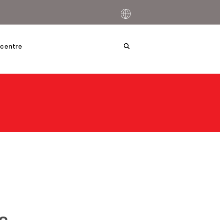
centre