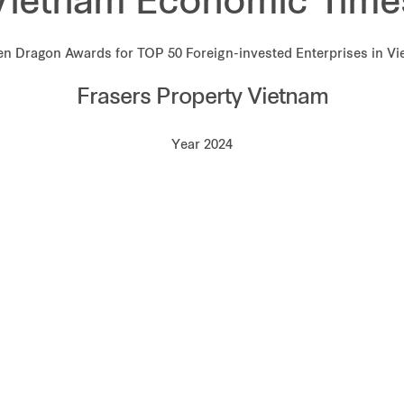
Vietnam Economic Time
n Dragon Awards for TOP 50 Foreign-invested Enterprises in V
Frasers Property Vietnam
Year 2024