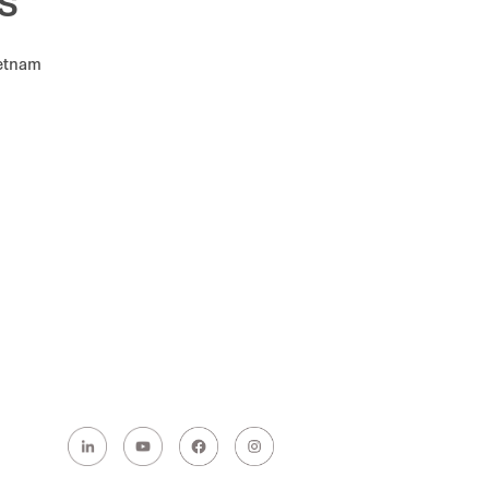
s
ietnam