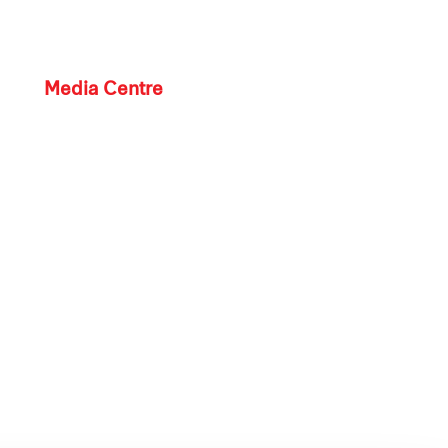
Media Centre