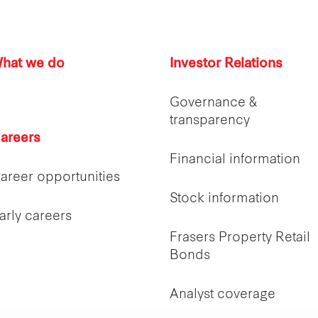
hat we do
Investor Relations
Governance &
transparency
areers
Financial information
areer opportunities
Stock information
arly careers
Frasers Property Retail
Bonds
Analyst coverage