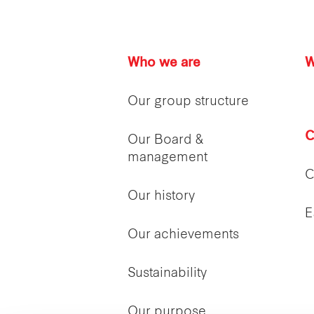
Who we are
W
Our group structure
C
Our Board &
management
C
Our history
E
Our achievements
Sustainability
Our purpose