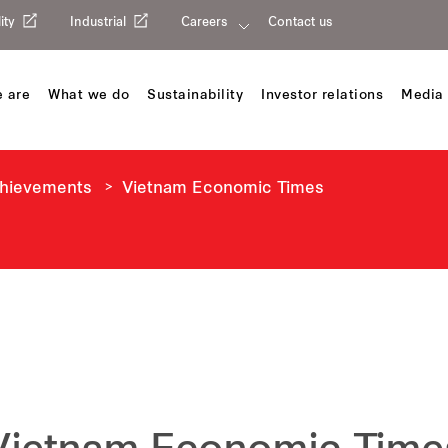
ity
Industrial
Careers
Contact us
 are
What we do
Sustainability
Investor relations
Media 
chievements
Vietnam Economic Times