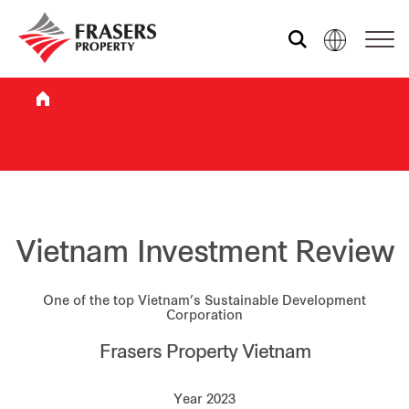
Who we are
What we do
Sustainability
Vietnam Investment Review
One of the top Vietnam’s Sustainable Development
Investor relations
Corporation
Frasers Property Vietnam
Media centre
Year 2023