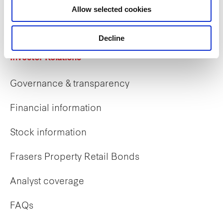
Allow selected cookies
Early careers
Decline
Investor Relations
Governance & transparency
Financial information
Stock information
Frasers Property Retail Bonds
Analyst coverage
FAQs