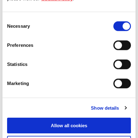
Our Board & management
Consent
Our history
Necessary
Selection
Our achievements
Preferences
Sustainability
Statistics
Our purpose
Marketing
What we do
Show details
Careers
Allow all cookies
Career opportunities