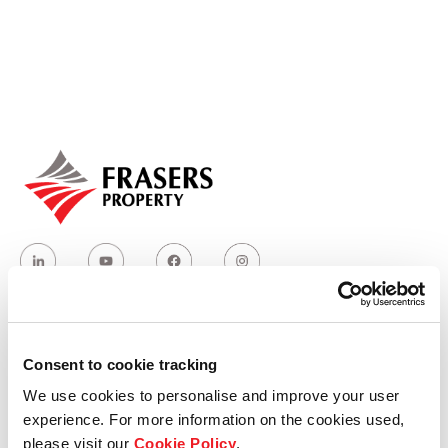
Our global group
REITS
Hospitality
Industrial
Careers
Consent to cookie tracking
Who we are
We use cookies to personalise and improve your user
experience. For more information on the cookies used,
Our group structure
please visit our
Cookie Policy
.