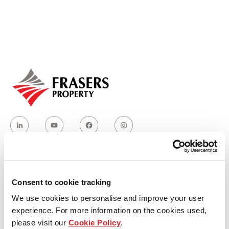
Our global group
REITS
Hospitality
Industrial
Careers
Who we are
Consent to cookie tracking
We use cookies to personalise and improve your user
Our group structure
experience. For more information on the cookies used,
please visit our
Cookie Policy
.