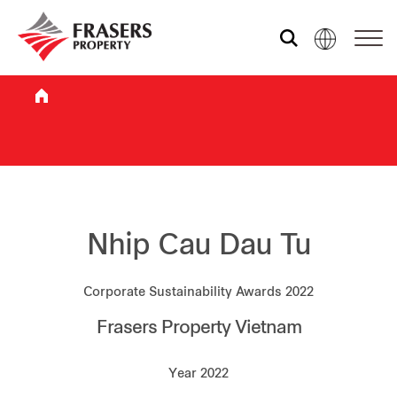
Who we are
What we do
Sustainability
Nhip Cau Dau Tu
Corporate Sustainability Awards 2022
Investor relations
Frasers Property Vietnam
Media centre
Year 2022