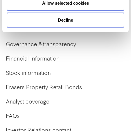
Allow selected cookies
Early careers
Decline
Investor Relations
Governance & transparency
Financial information
Stock information
Frasers Property Retail Bonds
Analyst coverage
FAQs
Investor Relations contact