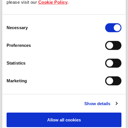
please visit our
Cookie Policy
.
Our Board & management
Consent
Our history
Necessary
Selection
Our achievements
Preferences
Sustainability
Statistics
Our purpose
Marketing
What we do
Show details
Careers
Allow all cookies