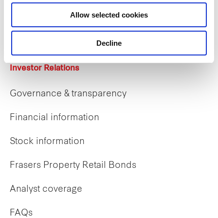
Career opportunities
Allow selected cookies
Early careers
Decline
Investor Relations
Governance & transparency
Financial information
Stock information
Frasers Property Retail Bonds
Analyst coverage
FAQs