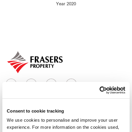
Year 2020
Our global group
REITS
Hospitality
Industrial
Careers
Consent to cookie tracking
Who we are
We use cookies to personalise and improve your user
experience. For more information on the cookies used,
Our group structure