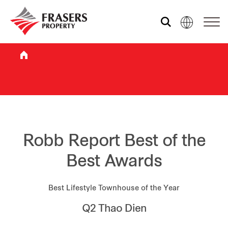
Who we are
What we do
Sustainability
Robb Report Best of the
Best Awards
Investor relations
Best Lifestyle Townhouse of the Year
Q2 Thao Dien
Media centre