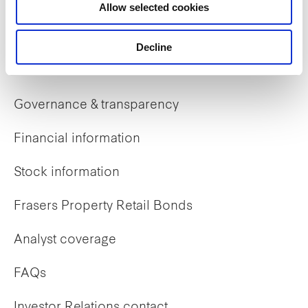
Allow selected cookies
Early careers
Decline
Investor Relations
Governance & transparency
Financial information
Stock information
Frasers Property Retail Bonds
Analyst coverage
FAQs
Investor Relations contact