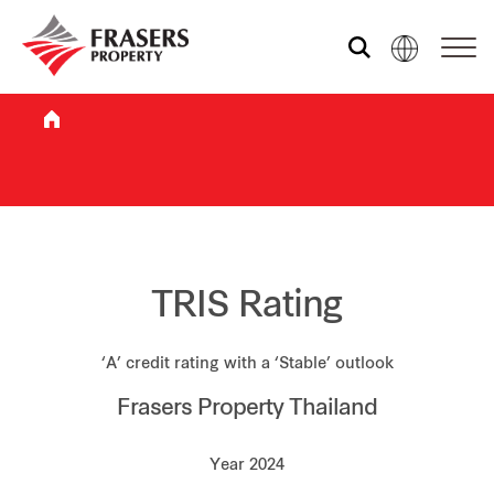
Who we are
What we do
Sustainability
TRIS Rating
‘A’ credit rating with a ‘Stable’ outlook
Investor relations
Frasers Property Thailand
Media centre
Year 2024