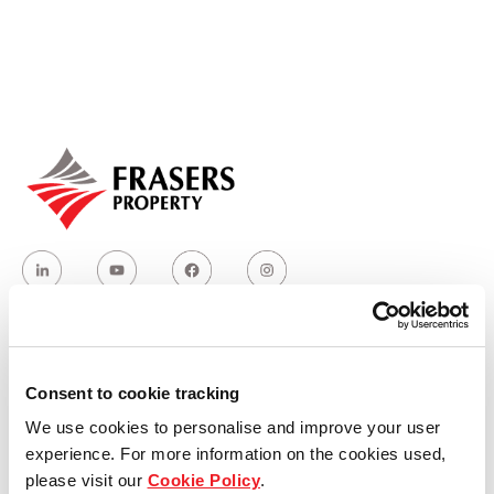
Our global group
REITS
Hospitality
Industrial
Careers
Who we are
Consent to cookie tracking
We use cookies to personalise and improve your user
Our group structure
experience. For more information on the cookies used,
please visit our
Cookie Policy
.