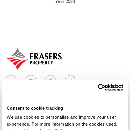
Year 2023
Our global group
REITS
Hospitality
Industrial
Careers
Consent to cookie tracking
Who we are
We use cookies to personalise and improve your user
experience. For more information on the cookies used,
Our group structure