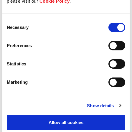
please visit our
Cookie Policy
.
Our Board & management
Consent
Our history
Necessary
Selection
Our achievements
Preferences
Sustainability
Statistics
Our purpose
Marketing
What we do
Show details
Careers
Allow all cookies