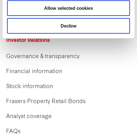
Career opportunities
Allow selected cookies
Early careers
Decline
Investor Relations
Governance & transparency
Financial information
Stock information
Frasers Property Retail Bonds
Analyst coverage
FAQs