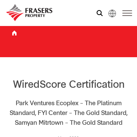
Who we are
What we do
Sustainability
WiredScore Certification
Investor relations
Park Ventures Ecoplex – The Platinum
Standard, FYI Center – The Gold Standard,
Samyan Mitrtown – The Gold Standard
Media centre