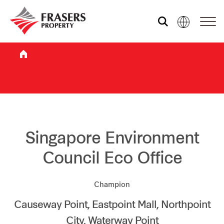
Who we are
What we do
Sustainability
Singapore Environment
Council Eco Office
Investor relations
Champion
Causeway Point, Eastpoint Mall, Northpoint
Media centre
City, Waterway Point