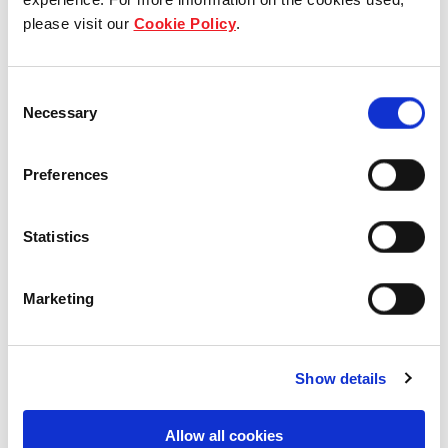
please visit our
Cookie Policy
.
Our group structure
Our Board & management
Consent
Necessary
Selection
Our history
Preferences
Our achievements
Sustainability
Statistics
Our purpose
Marketing
What we do
Show details
Allow all cookies
Careers