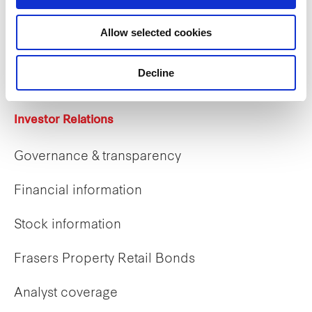
Allow selected cookies
Career opportunities
Early careers
Decline
Investor Relations
Governance & transparency
Financial information
Stock information
Frasers Property Retail Bonds
Analyst coverage