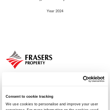
Our global group
Year 2024
REITS
Hospitality
Industrial
Careers
Consent to cookie tracking
We use cookies to personalise and improve your user
Who we are
experience. For more information on the cookies used,