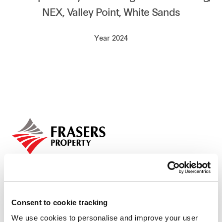
NEX, Valley Point, White Sands
Our global group
Year 2024
REITS
Hospitality
Industrial
Careers
Consent to cookie tracking
We use cookies to personalise and improve your user