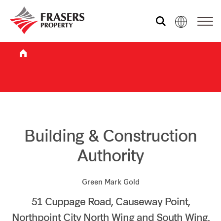
Who we are
What we do
Sustainability
Building & Construction
Authority
Investor relations
Green Mark Gold
51 Cuppage Road, Causeway Point,
Media centre
Northpoint City North Wing and South Wing,