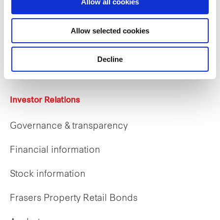
Allow all cookies
Careers
Allow selected cookies
Career opportunities
Decline
Early careers
Investor Relations
Governance & transparency
Financial information
Stock information
Frasers Property Retail Bonds