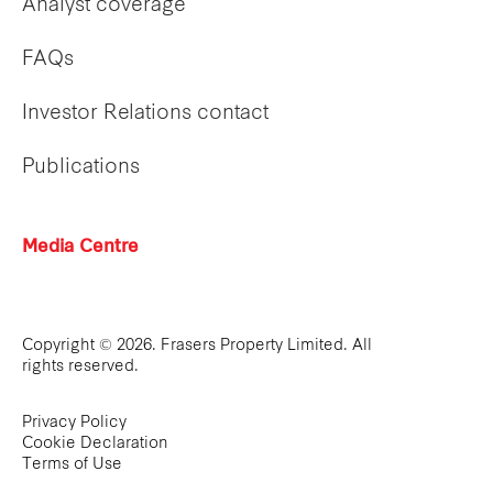
Analyst coverage
FAQs
Investor Relations contact
Publications
Media Centre
Copyright © 2026. Frasers Property Limited. All
rights reserved.
Privacy Policy
Cookie Declaration
Terms of Use