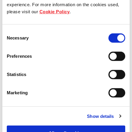
Who we are
experience. For more information on the cookies used,
please visit our
Cookie Policy
.
Our group structure
Consent
Our Board & management
Necessary
Selection
Our history
Preferences
Our achievements
Statistics
Sustainability
Our purpose
Marketing
What we do
Show details