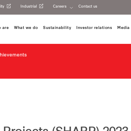
ity
Industrial
Careers
Contact us
 are
What we do
Sustainability
Investor relations
Media 
chievements