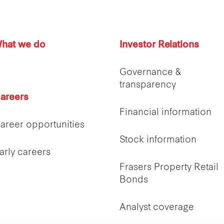
hat we do
Investor Relations
Governance &
transparency
areers
Financial information
areer opportunities
Stock information
arly careers
Frasers Property Retail
Bonds
Analyst coverage