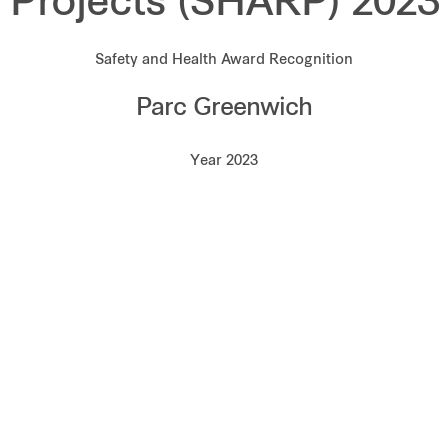
Projects (SHARP) 2023
Safety and Health Award Recognition
Parc Greenwich
Year 2023