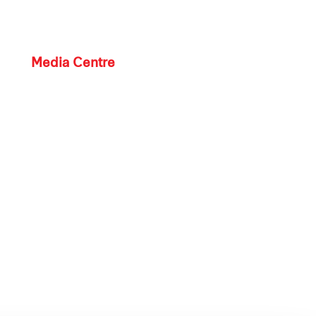
Media Centre