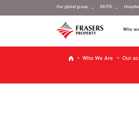
Our global group
REITS
Hospital
Who we
Who We Are
Our a