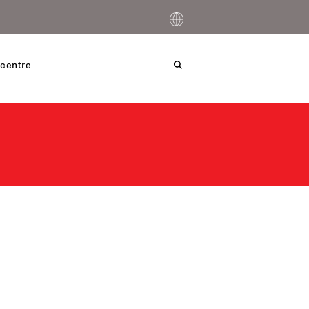
centre