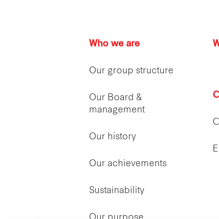
Who we are
W
Our group structure
C
Our Board &
management
C
Our history
E
Our achievements
Sustainability
Our purpose