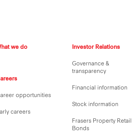
hat we do
Investor Relations
Governance &
transparency
areers
Financial information
areer opportunities
Stock information
arly careers
Frasers Property Retail
Bonds