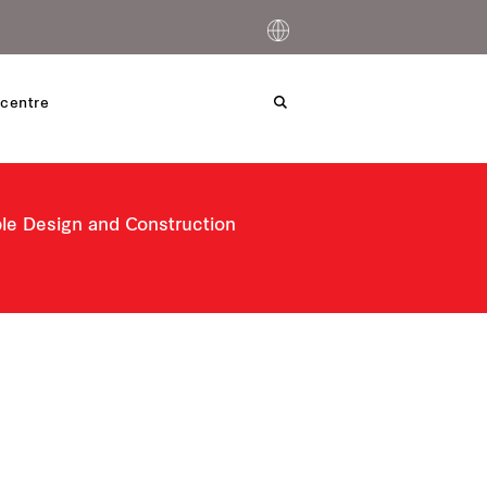
centre
ble Design and Construction