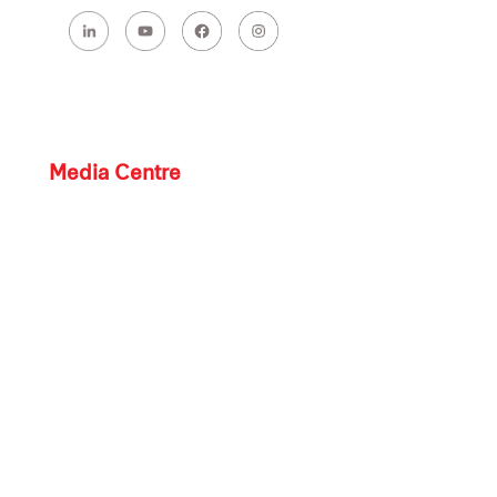
Media Centre