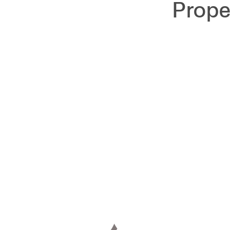
Prope