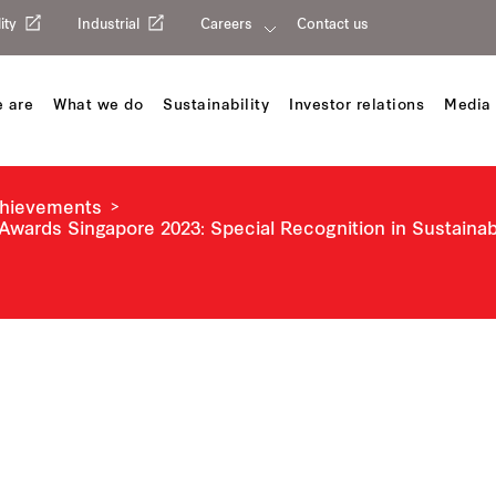
ity
Industrial
Careers
Contact us
 are
What we do
Sustainability
Investor relations
Media 
chievements
Awards Singapore 2023: Special Recognition in Sustaina