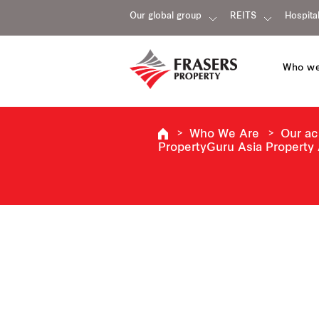
Our global group
REITS
Hospital
Who we
Who We Are
Our a
PropertyGuru Asia Property 