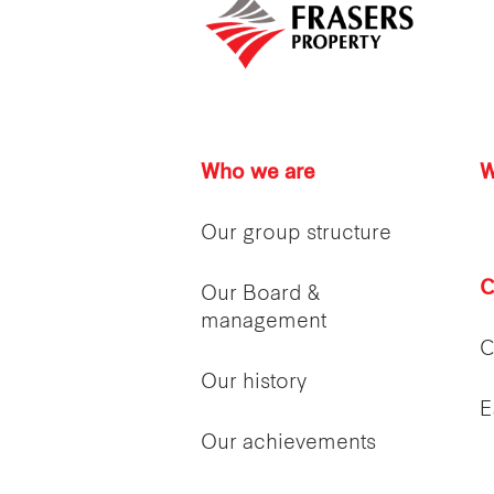
Who we are
W
Our group structure
C
Our Board &
management
C
Our history
E
Our achievements