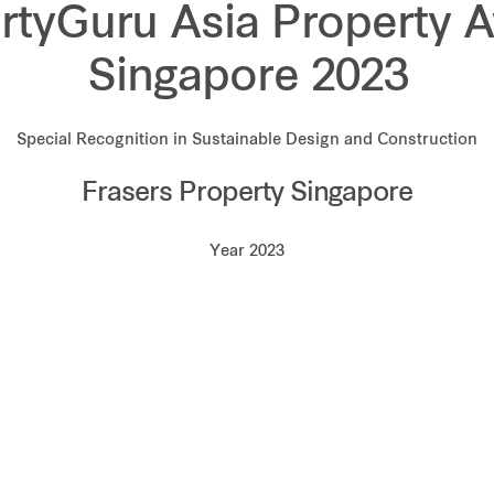
rtyGuru Asia Property 
Singapore 2023
Special Recognition in Sustainable Design and Construction
Frasers Property Singapore
Year 2023