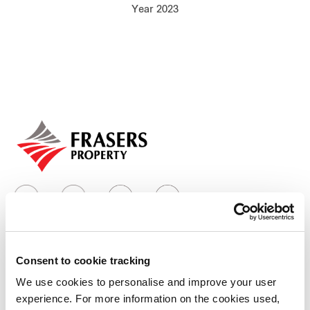
Year 2023
Our global group
REITS
Hospitality
Industrial
Careers
Consent to cookie tracking
Who we are
We use cookies to personalise and improve your user
experience. For more information on the cookies used,
Our group structure