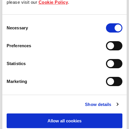
please visit our
Cookie Policy
.
Our Board & management
Consent
Our history
Necessary
Selection
Our achievements
Preferences
Sustainability
Statistics
Our purpose
Marketing
What we do
Show details
Careers
Allow all cookies