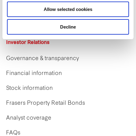
Career opportunities
Allow selected cookies
Early careers
Decline
Investor Relations
Governance & transparency
Financial information
Stock information
Frasers Property Retail Bonds
Analyst coverage
FAQs