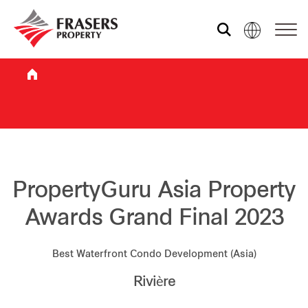
Who we are
What we do
Sustainability
PropertyGuru Asia Property
Awards Grand Final 2023
Investor relations
Best Waterfront Condo Development (Asia)
Rivière
Media centre