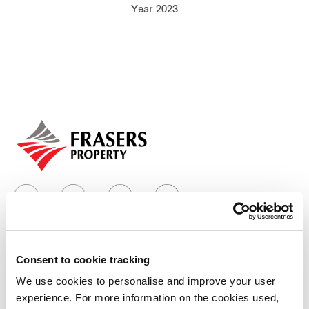
Year 2023
Our global group
REITS
Hospitality
Industrial
Careers
Consent to cookie tracking
Who we are
We use cookies to personalise and improve your user
experience. For more information on the cookies used,
Our group structure