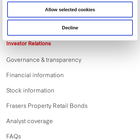
Career opportunities
Allow selected cookies
Early careers
Decline
Investor Relations
Governance & transparency
Financial information
Stock information
Frasers Property Retail Bonds
Analyst coverage
FAQs