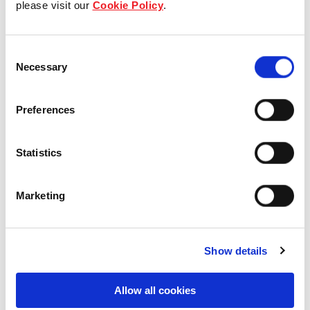
please visit our
Cookie Policy
.
Our Board & management
Consent
Our history
Necessary
Selection
Our achievements
Preferences
Sustainability
Statistics
Our purpose
Marketing
What we do
Show details
Careers
Allow all cookies