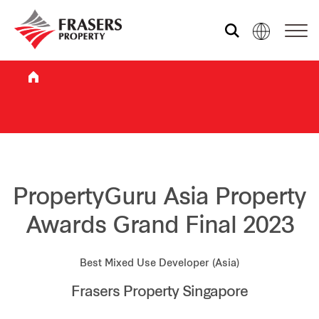
Who we are
What we do
Sustainability
PropertyGuru Asia Property
Awards Grand Final 2023
Investor relations
Best Mixed Use Developer (Asia)
Frasers Property Singapore
Media centre