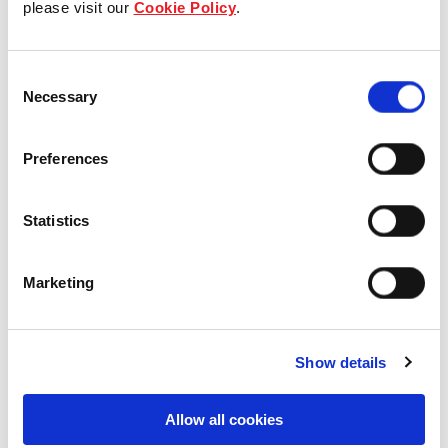
please visit our
Cookie Policy
.
Our Board & management
Consent
Our history
Necessary
Selection
Our achievements
Preferences
Sustainability
Statistics
Our purpose
Marketing
What we do
Show details
Careers
Allow all cookies