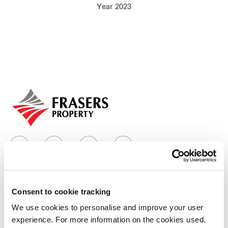
Year 2023
Our global group
REITS
Hospitality
Industrial
Careers
Consent to cookie tracking
Who we are
We use cookies to personalise and improve your user
experience. For more information on the cookies used,
Our group structure