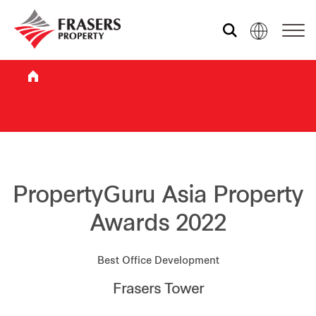
Who we are
What we do
Sustainability
PropertyGuru Asia Property
Awards 2022
Investor relations
Best Office Development
Frasers Tower
Media centre