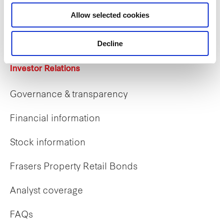
Career opportunities
Allow selected cookies
Early careers
Decline
Investor Relations
Governance & transparency
Financial information
Stock information
Frasers Property Retail Bonds
Analyst coverage
FAQs