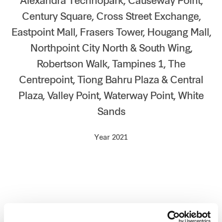
Alexandra Technopark, Causeway Point,
Our global group
Century Square, Cross Street Exchange,
Eastpoint Mall, Frasers Tower, Hougang Mall,
REITS
Northpoint City North & South Wing,
Robertson Walk, Tampines 1, The
Hospitality
Centrepoint, Tiong Bahru Plaza & Central
Industrial
Plaza, Valley Point, Waterway Point, White
Sands
Careers
Year 2021