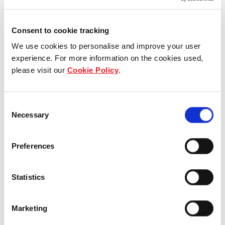
Consent to cookie tracking
We use cookies to personalise and improve your user
experience. For more information on the cookies used,
please visit our
Cookie Policy
.
Consent
Who we are
Necessary
Selection
Our group structure
Preferences
Our Board & management
Statistics
Our history
Our achievements
Marketing