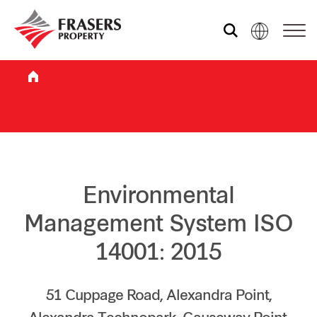
Who we are
What we do
Sustainability
Environmental
Management System ISO
Investor relations
14001: 2015
Media centre
51 Cuppage Road, Alexandra Point,