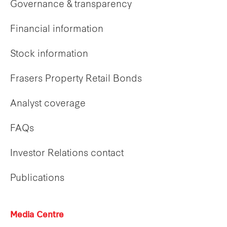
Governance & transparency
Financial information
Stock information
Frasers Property Retail Bonds
Analyst coverage
FAQs
Investor Relations contact
Publications
Media Centre