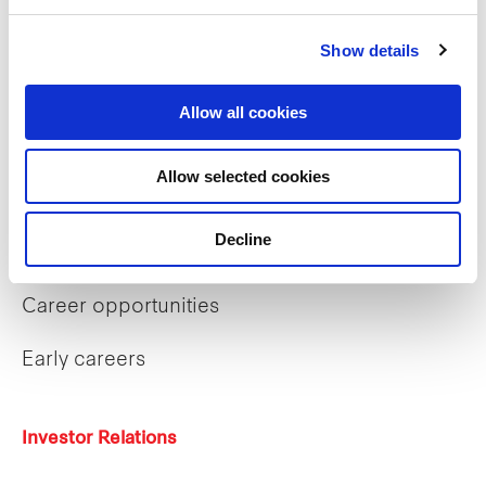
Sustainability
Show details
Our purpose
Allow all cookies
What we do
Allow selected cookies
Decline
Careers
Career opportunities
Early careers
Investor Relations