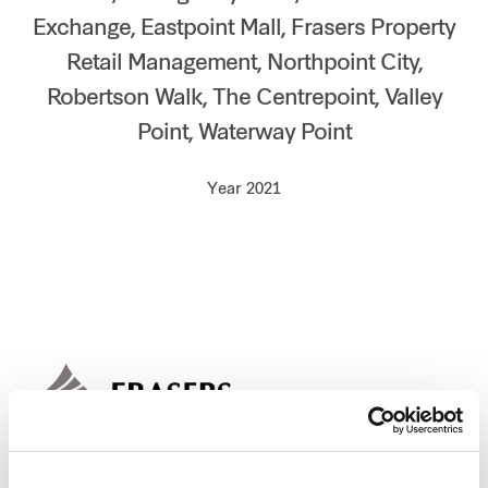
Exchange, Eastpoint Mall, Frasers Property
Our global group
Retail Management, Northpoint City,
REITS
Robertson Walk, The Centrepoint, Valley
Point, Waterway Point
Hospitality
Year 2021
Industrial
Careers