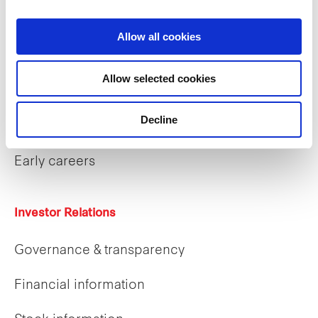
What we do
Allow all cookies
Allow selected cookies
Careers
Decline
Career opportunities
Early careers
Investor Relations
Governance & transparency
Financial information