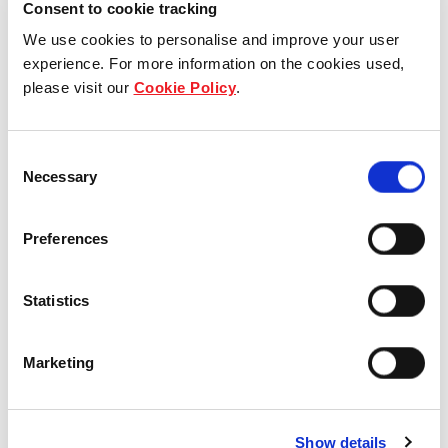
Consent to cookie tracking
We use cookies to personalise and improve your user
experience. For more information on the cookies used,
please visit our
Cookie Policy
.
Who we are
Consent
Our group structure
Necessary
Selection
Our Board & management
Preferences
Our history
Statistics
Our achievements
Sustainability
Marketing
Our purpose
Show details