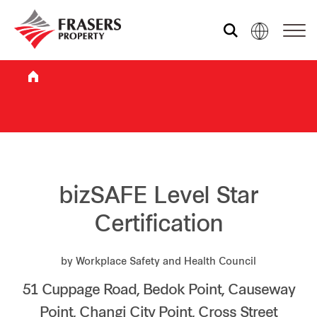
Who we are
What we do
Sustainability
bizSAFE Level Star
Certification
Investor relations
by Workplace Safety and Health Council
51 Cuppage Road, Bedok Point, Causeway
Media centre
Point, Changi City Point, Cross Street