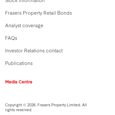
Stock information
Frasers Property Retail Bonds
Analyst coverage
FAQs
Investor Relations contact
Publications
Media Centre
Copyright © 2026. Frasers Property Limited. All
rights reserved.