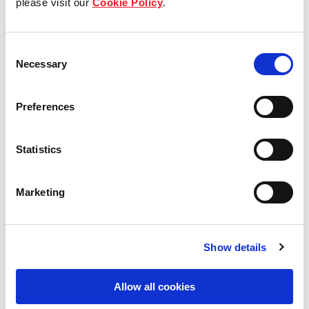
please visit our
Cookie Policy
.
Our Board & management
Consent
Our history
Necessary
Selection
Our achievements
Preferences
Sustainability
Statistics
Our purpose
Marketing
What we do
Show details
Careers
Allow all cookies