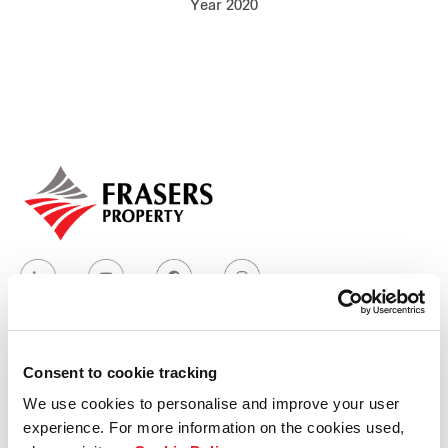
Year 2020
Our global group
REITS
Hospitality
Industrial
Careers
Consent to cookie tracking
Who we are
We use cookies to personalise and improve your user
experience. For more information on the cookies used,
Our group structure