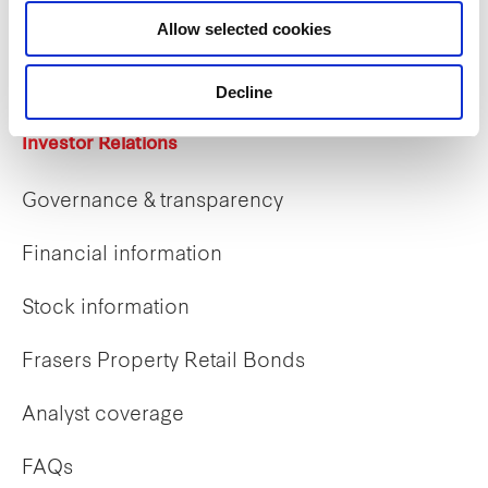
Career opportunities
Allow selected cookies
Early careers
Decline
Investor Relations
Governance & transparency
Financial information
Stock information
Frasers Property Retail Bonds
Analyst coverage
FAQs