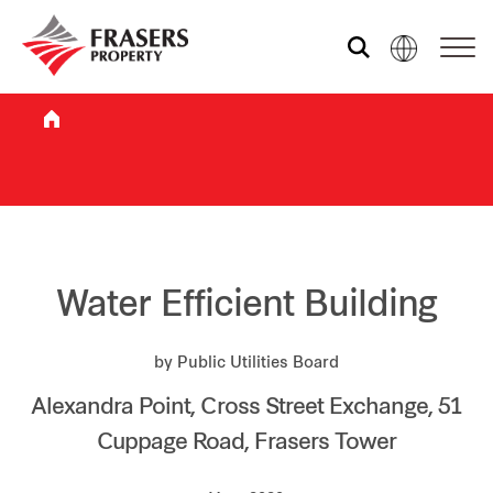
Who we are
What we do
Sustainability
Water Efficient Building
by Public Utilities Board
Investor relations
Alexandra Point, Cross Street Exchange, 51
Cuppage Road, Frasers Tower
Media centre