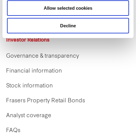
Career opportunities
Allow selected cookies
Early careers
Decline
Investor Relations
Governance & transparency
Financial information
Stock information
Frasers Property Retail Bonds
Analyst coverage
FAQs