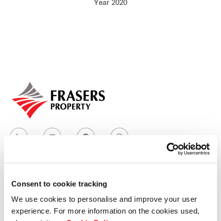
Year 2020
Our global group
REITS
Hospitality
Industrial
Careers
Consent to cookie tracking
Who we are
We use cookies to personalise and improve your user
experience. For more information on the cookies used,
Our group structure