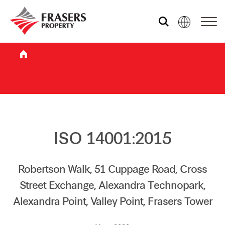
Who we are
What we do
Sustainability
ISO 14001:2015
Investor relations
Robertson Walk, 51 Cuppage Road, Cross
Street Exchange, Alexandra Technopark,
Alexandra Point, Valley Point, Frasers Tower
Media centre