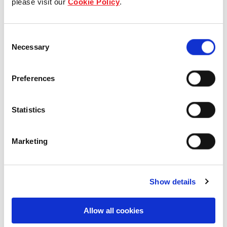
please visit our
Cookie Policy
.
Our Board & management
Consent
Our history
Necessary
Selection
Our achievements
Preferences
Sustainability
Statistics
Our purpose
Marketing
What we do
Show details
Careers
Allow all cookies