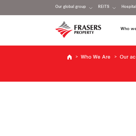
Our global group
REITS
Hospital
Who we
Who We Are
Our a