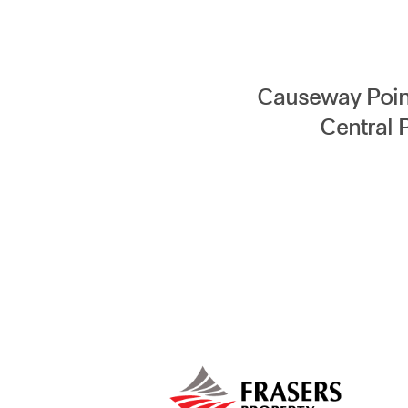
Causeway Point
Central 