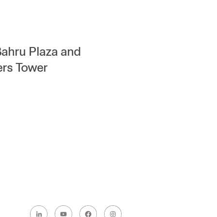
Bahru Plaza and
ers Tower