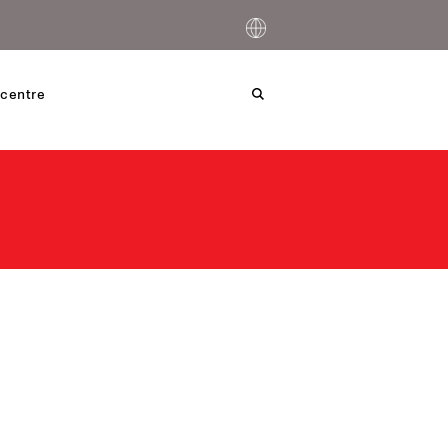
centre