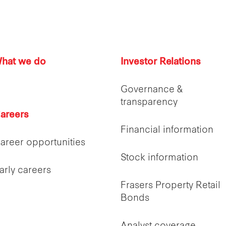
hat we do
Investor Relations
Governance &
transparency
areers
Financial information
areer opportunities
Stock information
arly careers
Frasers Property Retail
Bonds