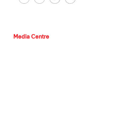
Media Centre