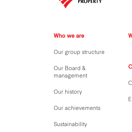
Who we are
W
Our group structure
C
Our Board &
management
C
Our history
E
Our achievements
Sustainability