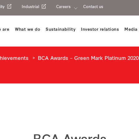
ity
Industrial
Careers
Contact us
 are
What we do
Sustainability
Investor relations
Media 
chievements
BCA Awards – Green Mark Platinum 2020