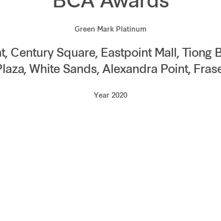
BCA Awards
Green Mark Platinum
, Century Square, Eastpoint Mall, Tiong 
Plaza, White Sands, Alexandra Point, Fras
Year 2020