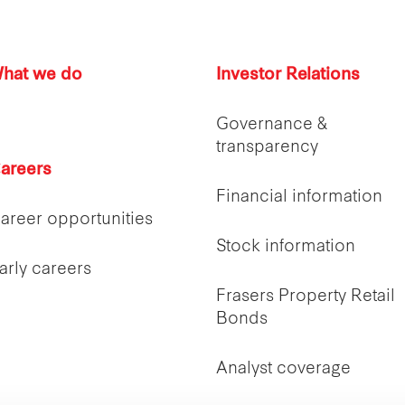
hat we do
Investor Relations
Governance &
transparency
areers
Financial information
areer opportunities
Stock information
arly careers
Frasers Property Retail
Bonds
Analyst coverage