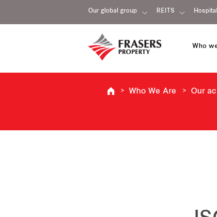
Our global group
REITS
Hospital
Who we
Who We Are
Our a