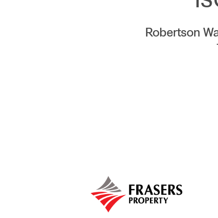
IS
Robertson Wa