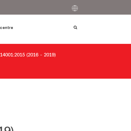
centre
4001:2015 (2016 – 2019)