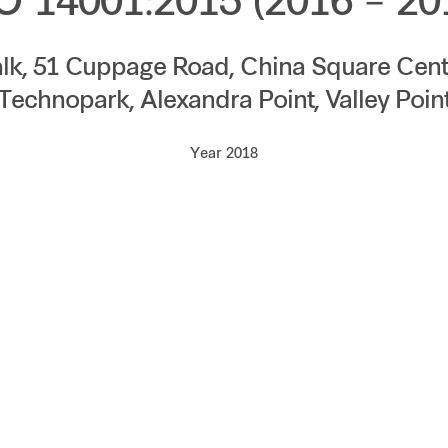
O 14001:2015 (2016 – 20
lk, 51 Cuppage Road, China Square Centr
Technopark, Alexandra Point, Valley Poin
Year 2018