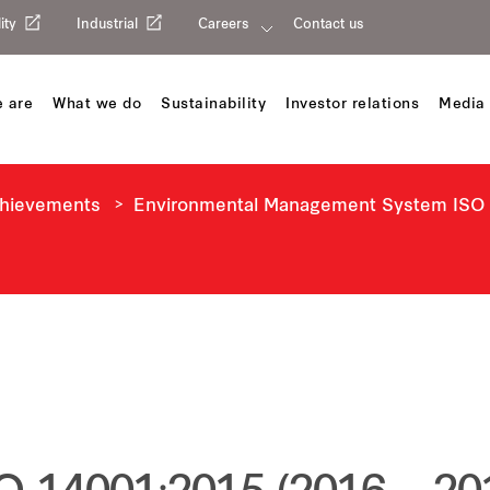
ity
Industrial
Careers
Contact us
 are
What we do
Sustainability
Investor relations
Media 
chievements
Environmental Management System ISO 1