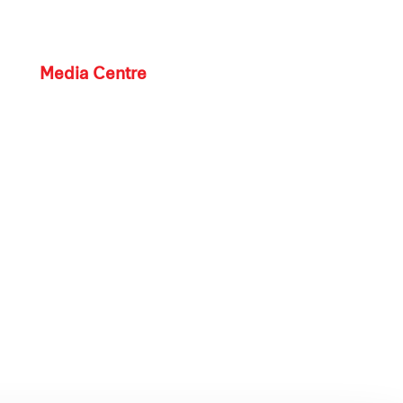
Media Centre