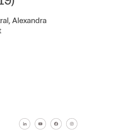
19)
al, Alexandra
t