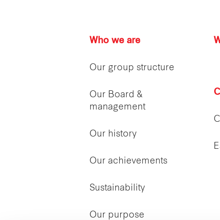
Who we are
W
Our group structure
C
Our Board &
management
C
Our history
E
Our achievements
Sustainability
Our purpose