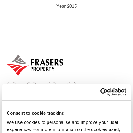
Year 2015
Our global group
REITS
Hospitality
Industrial
Careers
Consent to cookie tracking
Who we are
We use cookies to personalise and improve your user
experience. For more information on the cookies used,