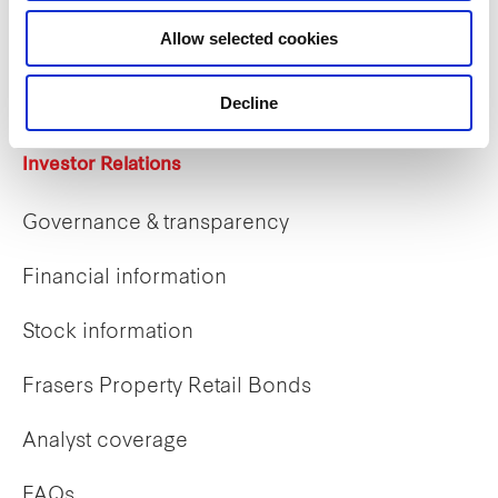
Career opportunities
Allow selected cookies
Early careers
Decline
Investor Relations
Governance & transparency
Financial information
Stock information
Frasers Property Retail Bonds
Analyst coverage
FAQs