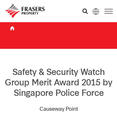
Who we are
What we do
Sustainability
Safety & Security Watch
Group Merit Award 2015 by
Investor relations
Singapore Police Force
Media centre
Causeway Point