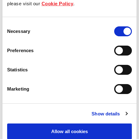
Our group structure
please visit our
Cookie Policy
.
Our Board & management
Consent
Necessary
Our history
Selection
Our achievements
Preferences
Sustainability
Statistics
Our purpose
Marketing
What we do
Show details
Careers
Allow all cookies