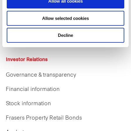
Allow all cookies
Careers
Allow selected cookies
Career opportunities
Decline
Early careers
Investor Relations
Governance & transparency
Financial information
Stock information
Frasers Property Retail Bonds