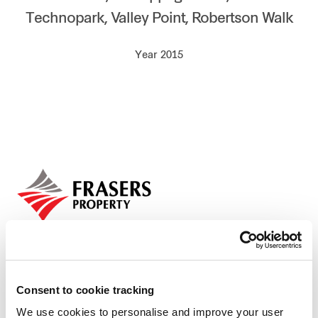
Technopark, Valley Point, Robertson Walk
Our global group
Year 2015
REITS
Hospitality
Industrial
Careers
Consent to cookie tracking
We use cookies to personalise and improve your user