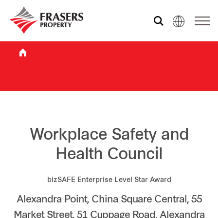
Who we are
What we do
Sustainability
Workplace Safety and
Health Council
Investor relations
bizSAFE Enterprise Level Star Award
Alexandra Point, China Square Central, 55
Media centre
Market Street, 51 Cuppage Road, Alexandra