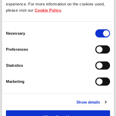
Who we are
experience. For more information on the cookies used,
please visit our
Cookie Policy
.
Our group structure
Consent
Our Board & management
Necessary
Selection
Our history
Preferences
Our achievements
Statistics
Sustainability
Our purpose
Marketing
What we do
Show details