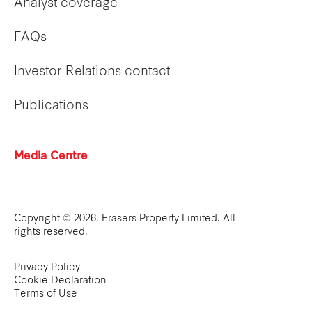
Analyst coverage
FAQs
Investor Relations contact
Publications
Media Centre
Copyright © 2026. Frasers Property Limited. All
rights reserved.
Privacy Policy
Cookie Declaration
Terms of Use