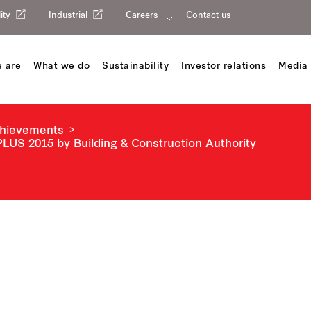
ity
Industrial
Careers
Contact us
 are
What we do
Sustainability
Investor relations
Media 
chievements
LUS 2015 by Building & Construction Authority