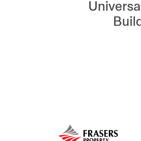
Universa
Buil