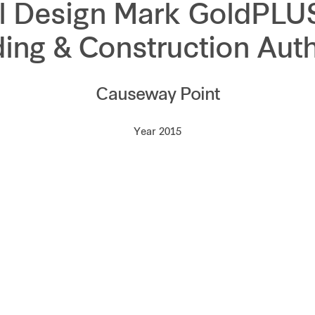
l Design Mark GoldPLU
ding & Construction Auth
Causeway Point
Year 2015