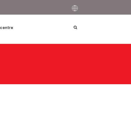
centre