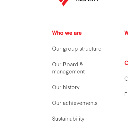
Who we are
W
Our group structure
C
Our Board &
management
C
Our history
E
Our achievements
Sustainability