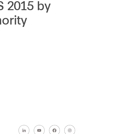
S 2015 by
ority