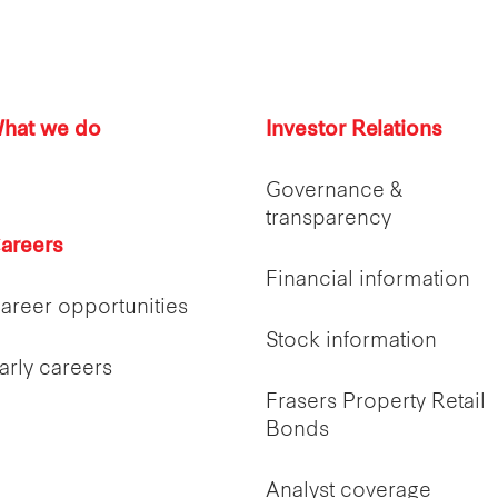
hat we do
Investor Relations
Governance &
transparency
areers
Financial information
areer opportunities
Stock information
arly careers
Frasers Property Retail
Bonds
Analyst coverage