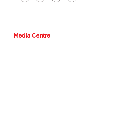
Media Centre