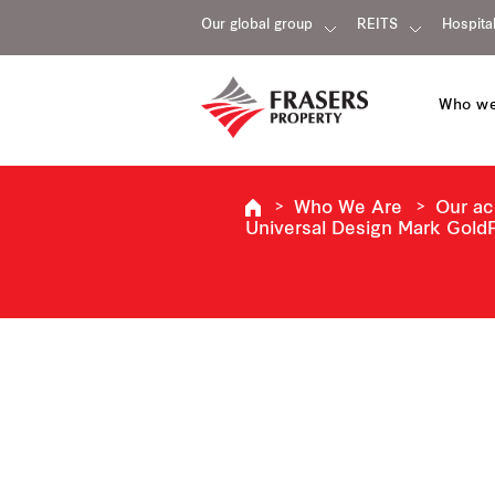
Our global group
REITS
Hospital
Who we
Who We Are
Our a
Universal Design Mark GoldP