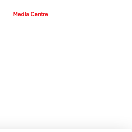
Media Centre