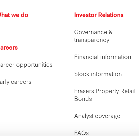
hat we do
Investor Relations
Governance &
transparency
areers
Financial information
areer opportunities
Stock information
arly careers
Frasers Property Retail
Bonds
Analyst coverage
FAQs