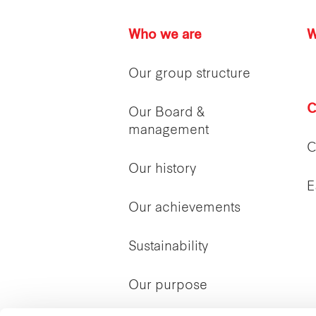
Who we are
W
Our group structure
C
Our Board &
management
C
Our history
E
Our achievements
Sustainability
Our purpose