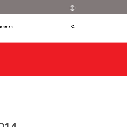
centre