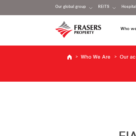
Our global group
REITS
Hospital
Who we
Who We Are
Our a