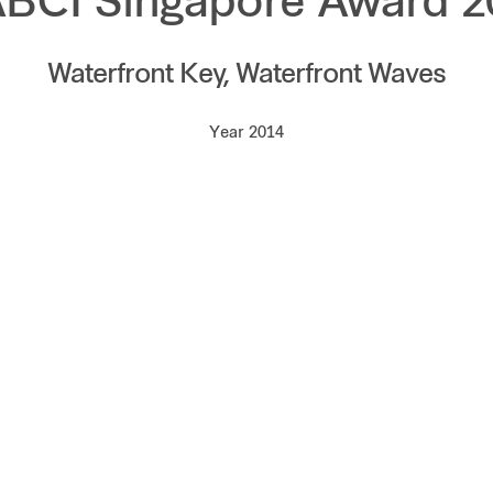
ABCI Singapore Award 2
Waterfront Key, Waterfront Waves
Year 2014