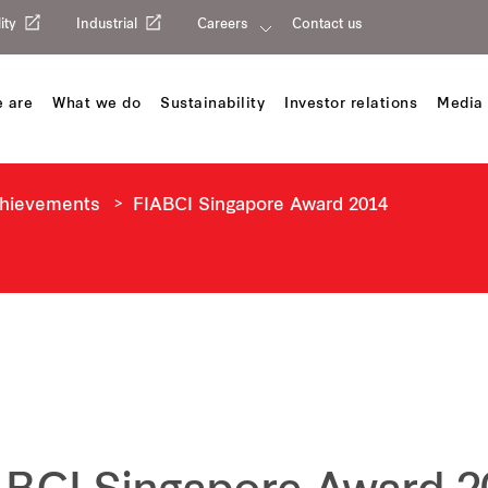
ity
Industrial
Careers
Contact us
 are
What we do
Sustainability
Investor relations
Media 
chievements
FIABCI Singapore Award 2014