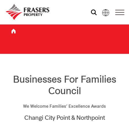
Who we are
What we do
Sustainability
Businesses For Families
Council
Investor relations
We Welcome Families’ Excellence Awards
Changi City Point & Northpoint
Media centre