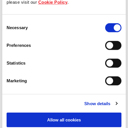
please visit our
Cookie Policy
.
Our Board & management
Consent
Our history
Necessary
Selection
Our achievements
Preferences
Sustainability
Statistics
Our purpose
Marketing
What we do
Show details
Careers
Allow all cookies