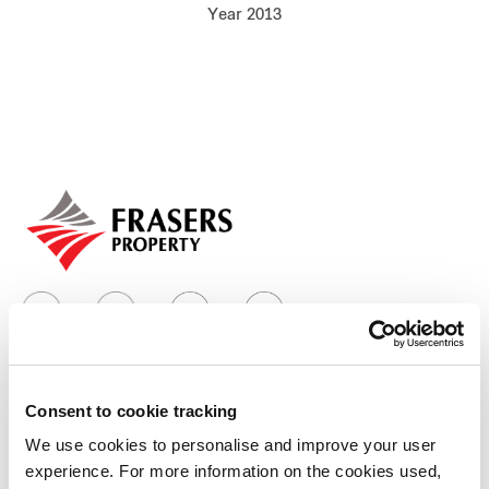
Year 2013
Our global group
REITS
Hospitality
Industrial
Careers
Consent to cookie tracking
Who we are
We use cookies to personalise and improve your user
experience. For more information on the cookies used,
Our group structure