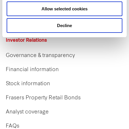
Career opportunities
Allow selected cookies
Early careers
Decline
Investor Relations
Governance & transparency
Financial information
Stock information
Frasers Property Retail Bonds
Analyst coverage
FAQs