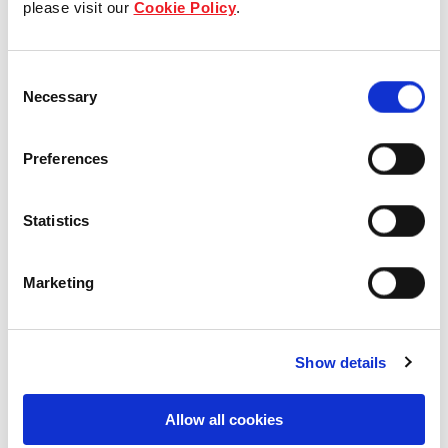
please visit our
Cookie Policy
.
Our Board & management
Consent
Our history
Necessary
Selection
Our achievements
Preferences
Sustainability
Statistics
Our purpose
Marketing
What we do
Show details
Careers
Allow all cookies