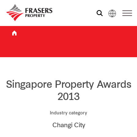
Who we are
What we do
Sustainability
Singapore Property Awards
2013
Investor relations
Industry category
Changi City
Media centre