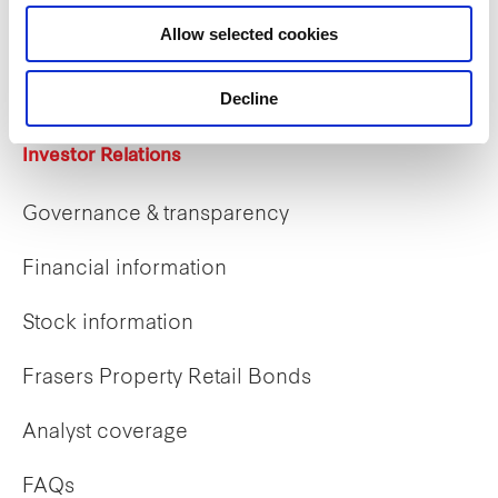
Career opportunities
Allow selected cookies
Early careers
Decline
Investor Relations
Governance & transparency
Financial information
Stock information
Frasers Property Retail Bonds
Analyst coverage
FAQs