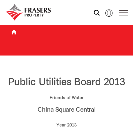
Who we are
What we do
Sustainability
Public Utilities Board 2013
Friends of Water
Investor relations
China Square Central
Media centre
Year 2013