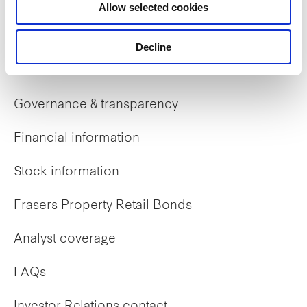
Allow selected cookies
Early careers
Decline
Investor Relations
Governance & transparency
Financial information
Stock information
Frasers Property Retail Bonds
Analyst coverage
FAQs
Investor Relations contact