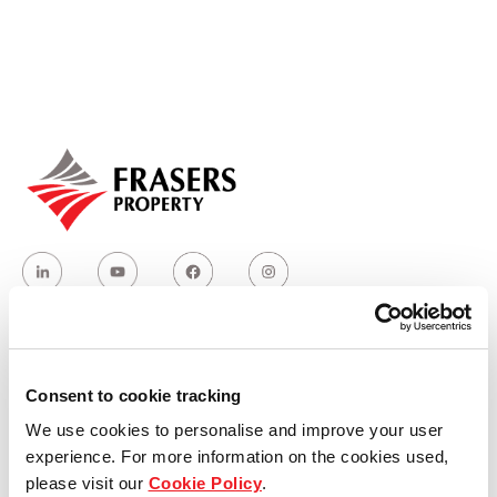
Our global group
REITS
Hospitality
Industrial
Careers
Who we are
Consent to cookie tracking
We use cookies to personalise and improve your user
Our group structure
experience. For more information on the cookies used,
please visit our
Cookie Policy
.