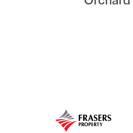
Orchard 