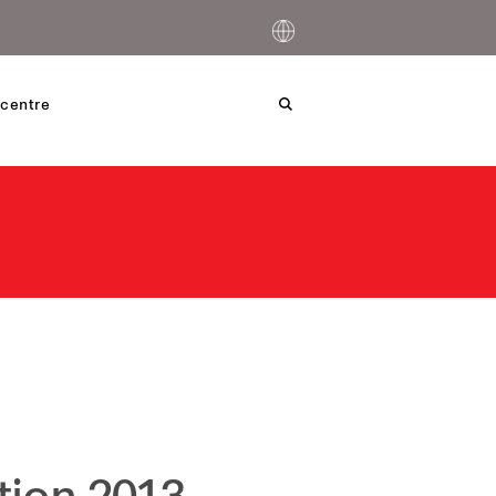
centre