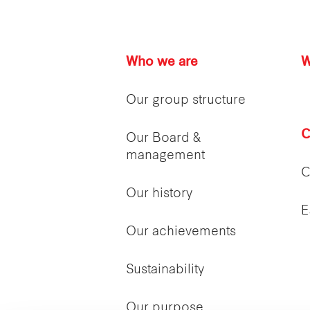
Who we are
W
Our group structure
C
Our Board &
management
C
Our history
E
Our achievements
Sustainability
Our purpose