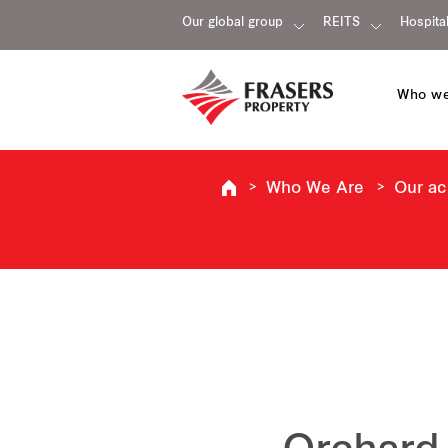
Our global group
REITS
Hospital
Who we
Who We Are
Our a