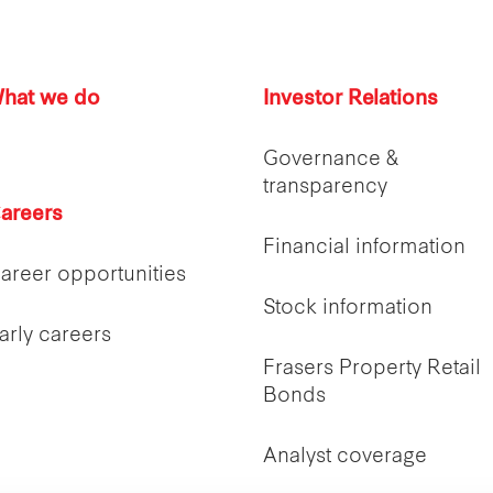
hat we do
Investor Relations
Governance &
transparency
areers
Financial information
areer opportunities
Stock information
arly careers
Frasers Property Retail
Bonds
Analyst coverage