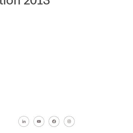
tion 2013