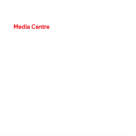
Media Centre