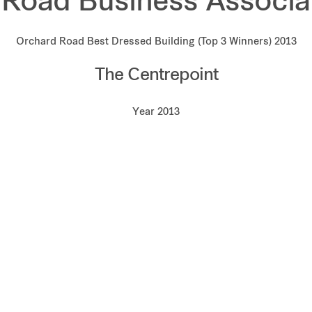
Road Business Associa
Orchard Road Best Dressed Building (Top 3 Winners) 2013
The Centrepoint
Year 2013