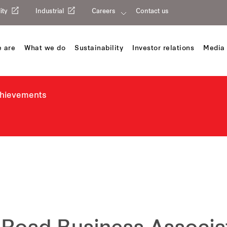
ity
Industrial
Careers
Contact us
 are
What we do
Sustainability
Investor relations
Media 
chievements