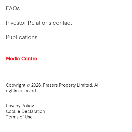
FAQs
Investor Relations contact
Publications
Media Centre
Copyright © 2026. Frasers Property Limited. All
rights reserved.
Privacy Policy
Cookie Declaration
Terms of Use