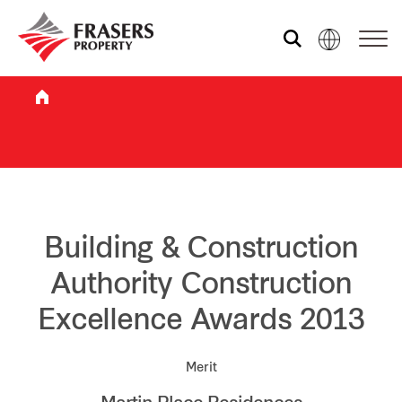
Who we are
What we do
Sustainability
Building & Construction
Authority Construction
Investor relations
Excellence Awards 2013
Media centre
Merit