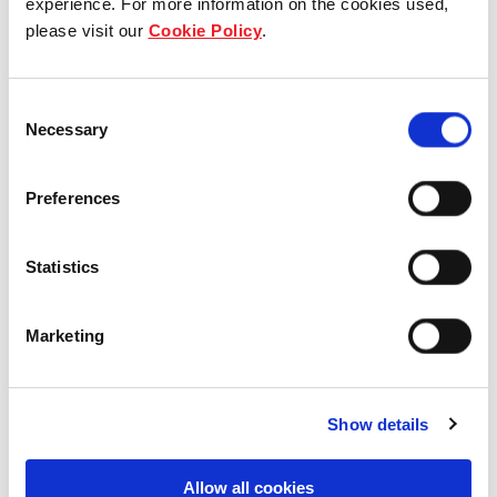
experience. For more information on the cookies used,
please visit our
Cookie Policy
.
Our group structure
Our Board & management
Consent
Necessary
Selection
Our history
Preferences
Our achievements
Sustainability
Statistics
Our purpose
Marketing
What we do
Show details
Allow all cookies