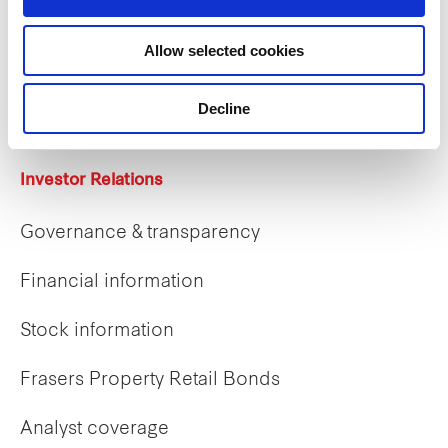
Careers
Allow selected cookies
Career opportunities
Early careers
Decline
Investor Relations
Governance & transparency
Financial information
Stock information
Frasers Property Retail Bonds
Analyst coverage