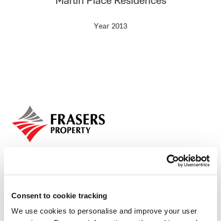
Martin Place Residences
Our global group
Year 2013
REITS
Hospitality
Industrial
Careers
Consent to cookie tracking
We use cookies to personalise and improve your user
Who we are