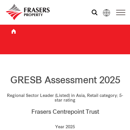
Who we are
What we do
Sustainability
GRESB Assessment 2025
Regional Sector Leader (Listed) in Asia, Retail category; 5-
Investor relations
star rating
Frasers Centrepoint Trust
Media centre
Year 2025