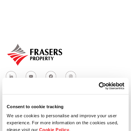
Our global group
REITS
Hospitality
Industrial
Careers
Consent to cookie tracking
Who we are
We use cookies to personalise and improve your user
experience. For more information on the cookies used,
Our group structure
please visit our
Cookie Policy
.