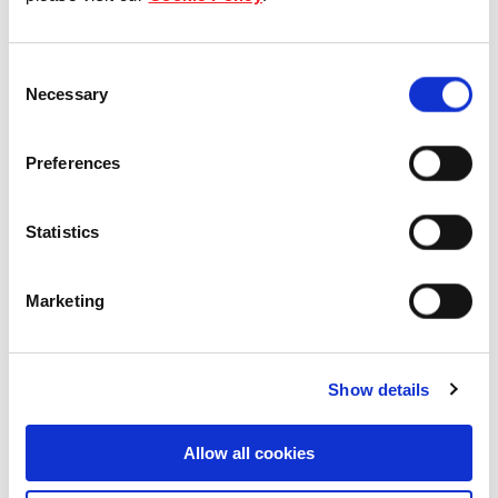
Our Board & management
Consent
Our history
Necessary
Selection
Our achievements
Preferences
Sustainability
Statistics
Our purpose
Marketing
What we do
Show details
Careers
Allow all cookies
Career opportunities