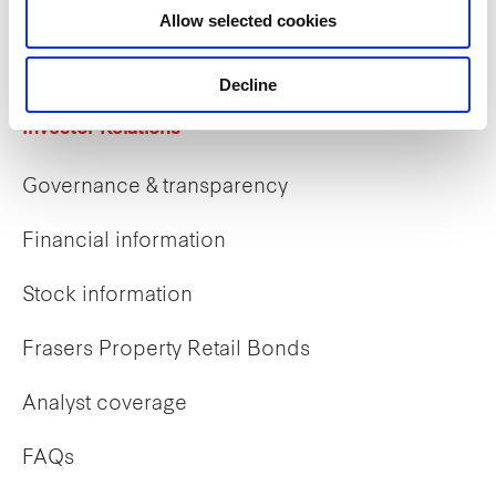
Allow selected cookies
Early careers
Decline
Investor Relations
Governance & transparency
Financial information
Stock information
Frasers Property Retail Bonds
Analyst coverage
FAQs