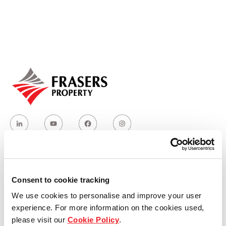
Our global group
REITS
Hospitality
Industrial
Careers
Who we are
Consent to cookie tracking
We use cookies to personalise and improve your user
Our group structure
experience. For more information on the cookies used,
please visit our
Cookie Policy
.