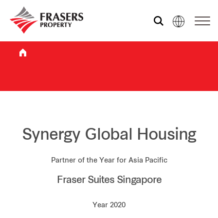
Who we are
What we do
Sustainability
Synergy Global Housing
Partner of the Year for Asia Pacific
Investor relations
Fraser Suites Singapore
Media centre
Year 2020