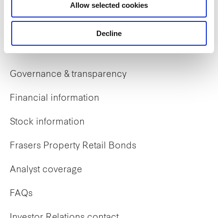
Allow selected cookies
Early careers
Decline
Investor Relations
Governance & transparency
Financial information
Stock information
Frasers Property Retail Bonds
Analyst coverage
FAQs
Investor Relations contact