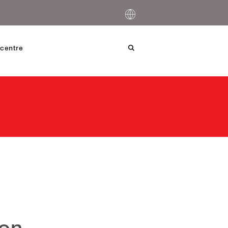
centre