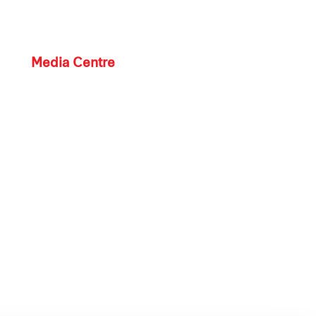
Media Centre