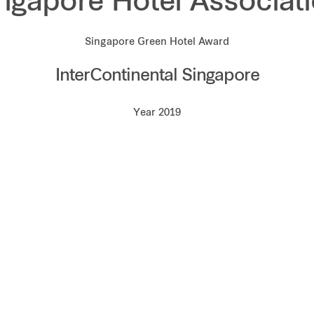
ngapore Hotel Associat
Singapore Green Hotel Award
InterContinental Singapore
Year 2019