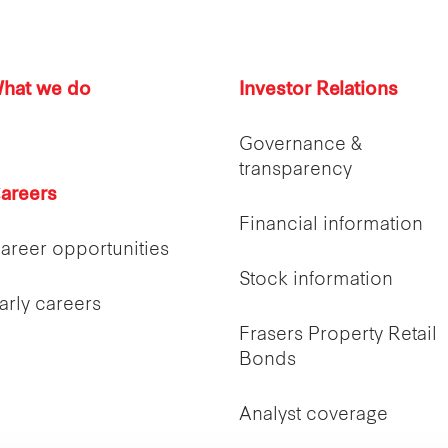
hat we do
Investor Relations
Governance &
transparency
areers
Financial information
areer opportunities
Stock information
arly careers
Frasers Property Retail
Bonds
Analyst coverage