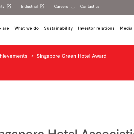
ity
Industrial
Careers
Contact us
 are
What we do
Sustainability
Investor relations
Media 
chievements
Singapore Green Hotel Award