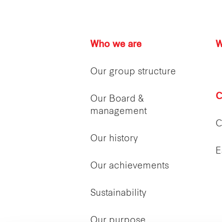
Who we are
W
Our group structure
C
Our Board &
management
C
Our history
E
Our achievements
Sustainability
Our purpose