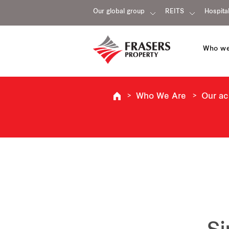
Our global group
REITS
Hospital
Who we
Who We Are
Our a