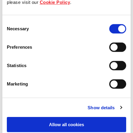
please visit our
Cookie Policy
.
Our Board & management
Consent
Our history
Necessary
Selection
Our achievements
Preferences
Sustainability
Statistics
Our purpose
Marketing
What we do
Show details
Careers
Allow all cookies