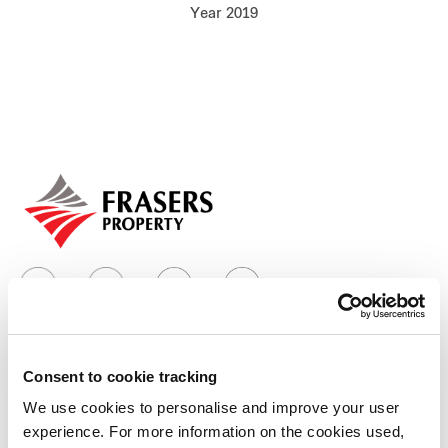
Year 2019
Our global group
REITS
Hospitality
Industrial
Careers
Consent to cookie tracking
Who we are
We use cookies to personalise and improve your user
experience. For more information on the cookies used,
Our group structure