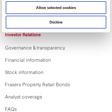
Career opportunities
Allow selected cookies
Early careers
Decline
Investor Relations
Governance & transparency
Financial information
Stock information
Frasers Property Retail Bonds
Analyst coverage
FAQs