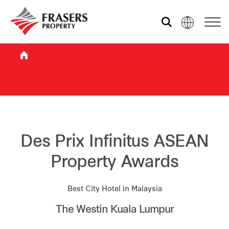
Who we are
What we do
Sustainability
Des Prix Infinitus ASEAN
Property Awards
Investor relations
Best City Hotel in Malaysia
The Westin Kuala Lumpur
Media centre