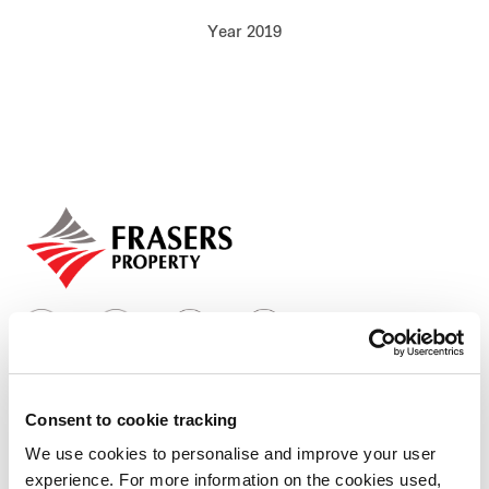
Our global group
Year 2019
REITS
Hospitality
Industrial
Careers
Consent to cookie tracking
Who we are
We use cookies to personalise and improve your user
experience. For more information on the cookies used,