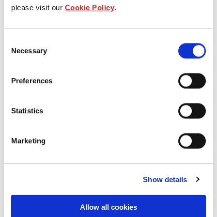
Our group structure
please visit our
Cookie Policy
.
Our Board & management
Consent
Necessary
Selection
Our history
Our achievements
Preferences
Sustainability
Statistics
Our purpose
Marketing
What we do
Show details
Allow all cookies
Careers