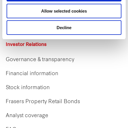
Career opportunities
Allow selected cookies
Early careers
Decline
Investor Relations
Governance & transparency
Financial information
Stock information
Frasers Property Retail Bonds
Analyst coverage