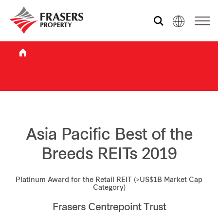
Who we are
What we do
Sustainability
Asia Pacific Best of the
Breeds REITs 2019
Investor relations
Platinum Award for the Retail REIT (>US$1B Market Cap
Category)
Media centre
Frasers Centrepoint Trust