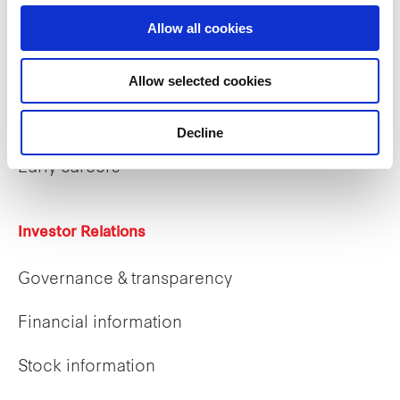
Allow all cookies
Careers
Allow selected cookies
Career opportunities
Decline
Early careers
Investor Relations
Governance & transparency
Financial information
Stock information