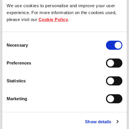
We use cookies to personalise and improve your user
experience. For more information on the cookies used,
Who we are
please visit our
Cookie Policy
.
Our group structure
Consent
Necessary
Selection
Our Board & management
Our history
Preferences
Our achievements
Statistics
Sustainability
Marketing
Our purpose
Show details
What we do