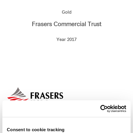
Our global group
Gold
Frasers Commercial Trust
REITS
Year 2017
Hospitality
Industrial
Careers
Consent to cookie tracking