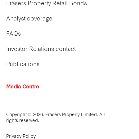
Frasers Property Retail Bonds
Analyst coverage
FAQs
Investor Relations contact
Publications
Media Centre
Copyright © 2026. Frasers Property Limited. All
rights reserved.
Privacy Policy