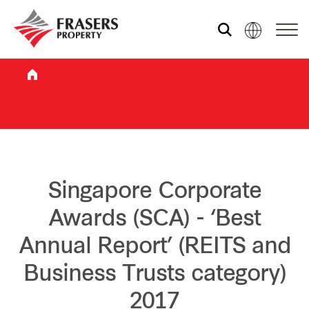
Who we are
What we do
Sustainability
Singapore Corporate
Awards (SCA) - ‘Best
Investor relations
Annual Report’ (REITS and
Business Trusts category)
Media centre
2017