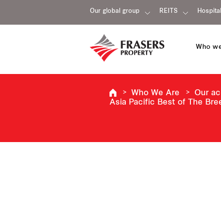
Our global group
REITS
Hospital
Who we
Who We Are
Our a
Asia Pacific Best of The Bre