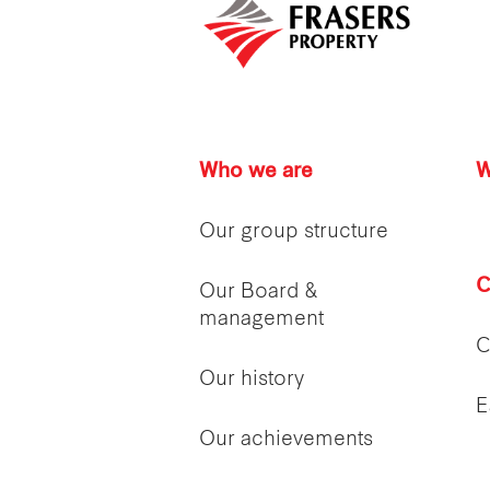
Who we are
W
Our group structure
C
Our Board &
management
C
Our history
E
Our achievements