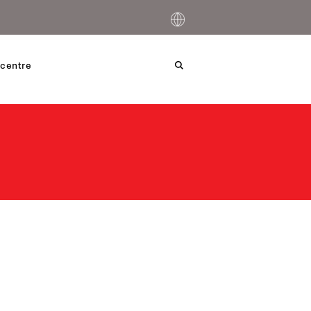
centre