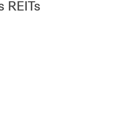
s REITs