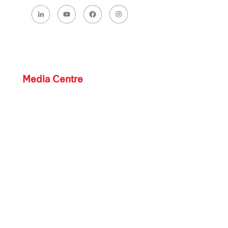
Media Centre