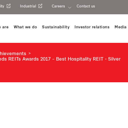
ity
Industrial
Careers
Contact us
 are
What we do
Sustainability
Investor relations
Media 
chievements
eds REITs Awards 2017 – Best Hospitality REIT - Silver