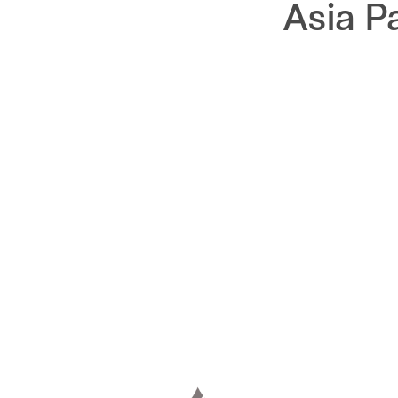
Asia P