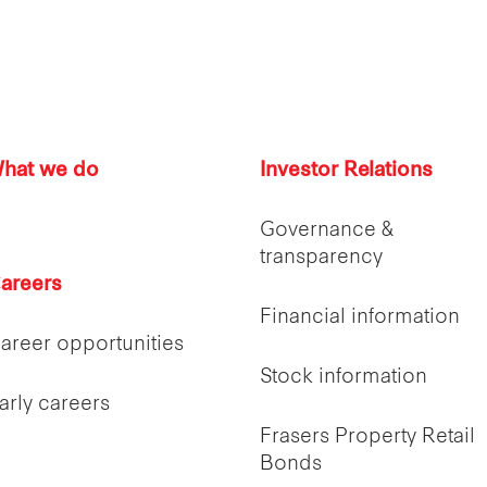
hat we do
Investor Relations
Governance &
transparency
areers
Financial information
areer opportunities
Stock information
arly careers
Frasers Property Retail
Bonds