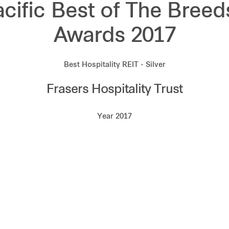
acific Best of The Breed
Awards 2017
Best Hospitality REIT - Silver
Frasers Hospitality Trust
Year 2017