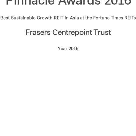
Pinnacle Awards 2016
Best Sustainable Growth REIT in Asia at the Fortune Times REITs
Frasers Centrepoint Trust
Year 2016