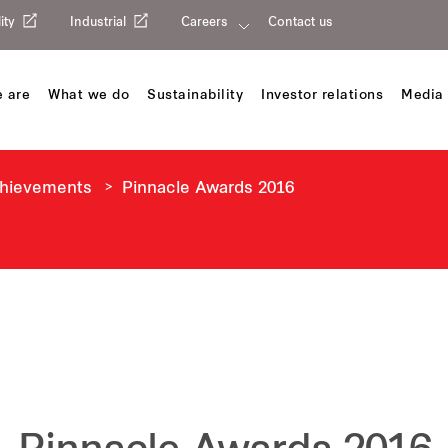
ity
Industrial
Careers
Contact us
 are
What we do
Sustainability
Investor relations
Media 
chievements
Pinnacle Awards 2016