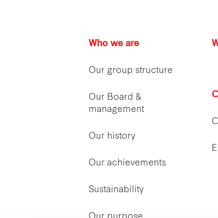
Who we are
W
Our group structure
C
Our Board &
management
C
Our history
E
Our achievements
Sustainability
Our purpose