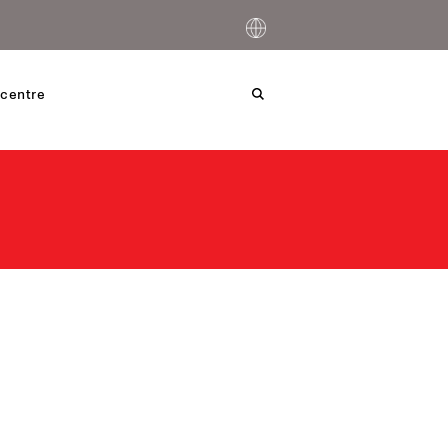
centre