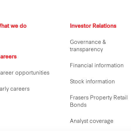
hat we do
Investor Relations
Governance &
transparency
areers
Financial information
areer opportunities
Stock information
arly careers
Frasers Property Retail
Bonds
Analyst coverage