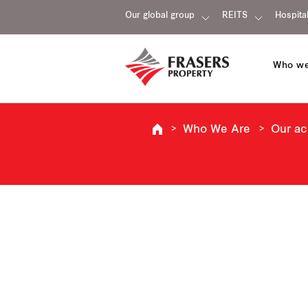
Our global group
REITS
Hospital
Who we
Who We Are
Our a