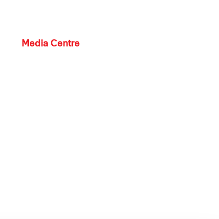
Media Centre