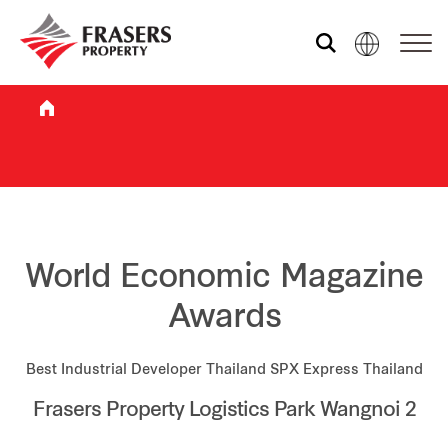
Who we are
What we do
Sustainability
World Economic Magazine
Awards
Investor relations
Best Industrial Developer Thailand SPX Express Thailand
Frasers Property Logistics Park Wangnoi 2
Media centre