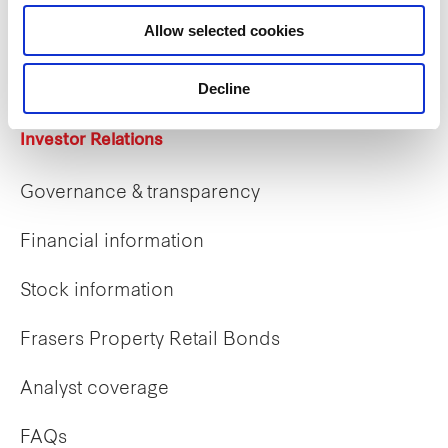
Career opportunities
Allow selected cookies
Early careers
Decline
Investor Relations
Governance & transparency
Financial information
Stock information
Frasers Property Retail Bonds
Analyst coverage
FAQs