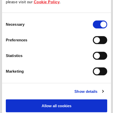
please visit our
Cookie Policy
.
Our Board & management
Consent
Our history
Necessary
Selection
Our achievements
Preferences
Sustainability
Statistics
Our purpose
Marketing
What we do
Show details
Careers
Allow all cookies