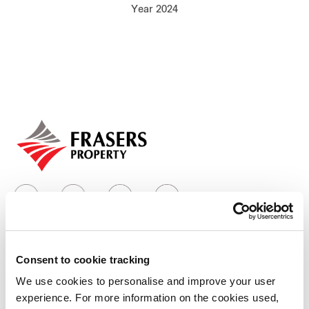
Year 2024
Our global group
REITS
Hospitality
Industrial
Careers
Consent to cookie tracking
Who we are
We use cookies to personalise and improve your user
experience. For more information on the cookies used,
Our group structure