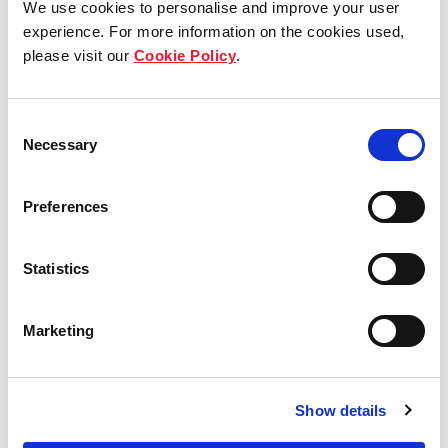
We use cookies to personalise and improve your user
experience. For more information on the cookies used,
Who we are
please visit our
Cookie Policy
.
Our group structure
Consent
Our Board & management
Necessary
Selection
Our history
Preferences
Our achievements
Statistics
Sustainability
Marketing
Our purpose
Show details
What we do