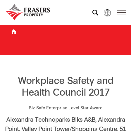
Who we are
What we do
Sustainability
Workplace Safety and
Health Council 2017
Investor relations
Biz Safe Enterprise Level Star Award
Alexandra Technoparks Blks A&B, Alexandra
Media centre
Point, Valley Point Tower/Shopping Centre, 51