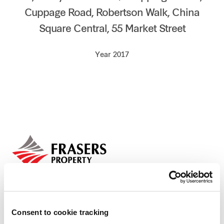
Cuppage Road, Robertson Walk, China
Our global group
Square Central, 55 Market Street
REITS
Year 2017
Hospitality
Industrial
Careers
Consent to cookie tracking