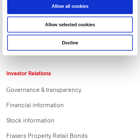
Allow all cookies
Careers
Allow selected cookies
Career opportunities
Decline
Early careers
Investor Relations
Governance & transparency
Financial information
Stock information
Frasers Property Retail Bonds