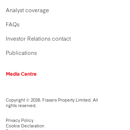
Analyst coverage
FAQs
Investor Relations contact
Publications
Media Centre
Copyright © 2026. Frasers Property Limited. All
rights reserved.
Privacy Policy
Cookie Declaration