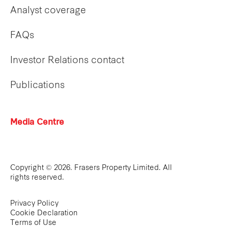
Analyst coverage
FAQs
Investor Relations contact
Publications
Media Centre
Copyright © 2026. Frasers Property Limited. All
rights reserved.
Privacy Policy
Cookie Declaration
Terms of Use