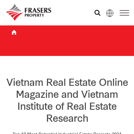
Who we are
What we do
Sustainability
Vietnam Real Estate Online
Magazine and Vietnam
Investor relations
Institute of Real Estate
Research
Media centre