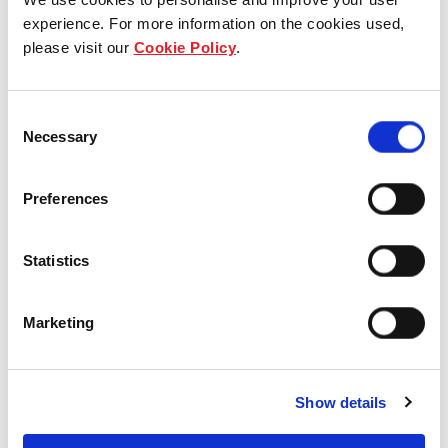
experience. For more information on the cookies used,
Who we are
please visit our
Cookie Policy
.
Our group structure
Consent
Our Board & management
Necessary
Selection
Our history
Preferences
Our achievements
Statistics
Sustainability
Our purpose
Marketing
What we do
Show details