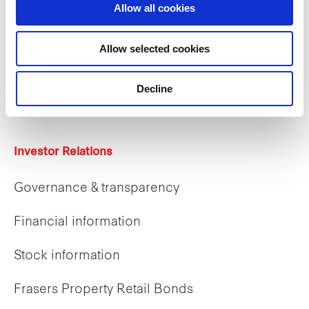
Allow all cookies
Careers
Allow selected cookies
Career opportunities
Decline
Early careers
Investor Relations
Governance & transparency
Financial information
Stock information
Frasers Property Retail Bonds