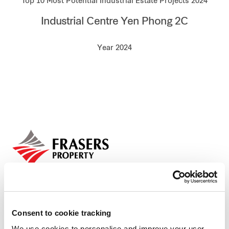
Top 10 Most Potential Industrial Estate Projects 2024
Our global group
Industrial Centre Yen Phong 2C
REITS
Year 2024
Hospitality
Industrial
Careers
Consent to cookie tracking
We use cookies to personalise and improve your user