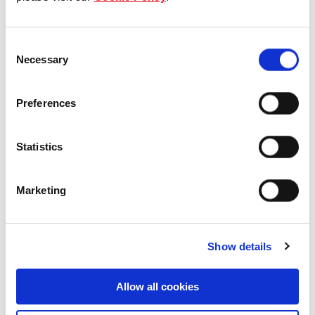
Our Board & management
Consent
Our history
Necessary
Selection
Our achievements
Preferences
Sustainability
Statistics
Our purpose
Marketing
What we do
Show details
Careers
Allow all cookies
Career opportunities