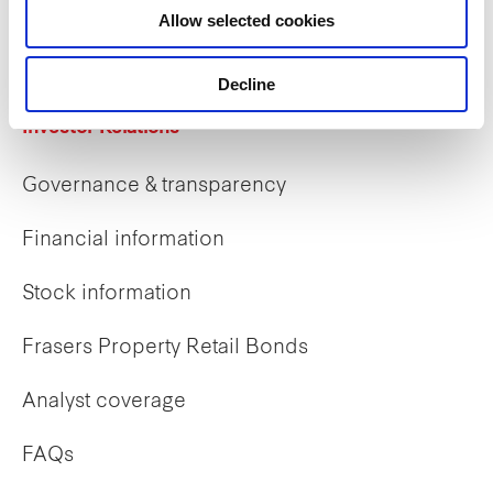
Allow selected cookies
Early careers
Decline
Investor Relations
Governance & transparency
Financial information
Stock information
Frasers Property Retail Bonds
Analyst coverage
FAQs