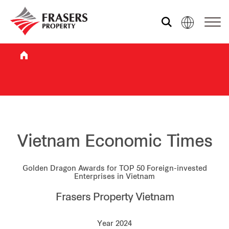
Who we are
What we do
Sustainability
Vietnam Economic Times
Golden Dragon Awards for TOP 50 Foreign-invested
Investor relations
Enterprises in Vietnam
Frasers Property Vietnam
Media centre
Year 2024