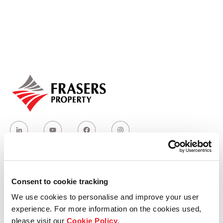
Our global group
REITS
Hospitality
Industrial
Careers
Consent to cookie tracking
Who we are
We use cookies to personalise and improve your user
experience. For more information on the cookies used,
Our group structure
please visit our
Cookie Policy
.